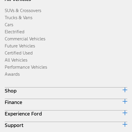
SUVs & Crossovers
Trucks & Vans
Cars
Electrified
Commercial Vehicles
Future Vehicles
Certified Used
All Vehicles
Performance Vehicles
Awards
Shop
Finance
Build & Price
Search Inventory
Experience Ford
Ford Credit Home
Get a Quote
Why Ford Credit
Trade-In Value
Support
Corporate
Finance Options
Towing Guides