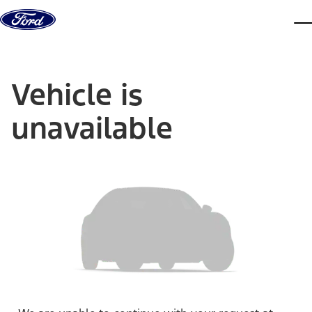
Skip to content
dis
Vehicle is
unavailable