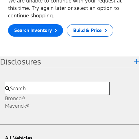
We are unable to continue with your request at
this time. Try again later or select an option to
continue shopping.
Search Inventory
Build & Price
Disclosures
Bronco®
Maverick®
All Vehicles