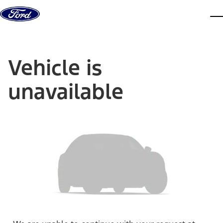
Skip to content
dis
Vehicle is
unavailable