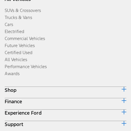
SUVs & Crossovers
Trucks & Vans
Cars
Electrified
Commercial Vehicles
Future Vehicles
Certified Used
All Vehicles
Performance Vehicles
Awards
Shop
Finance
Build & Price
Search Inventory
Experience Ford
Ford Credit Home
Get a Quote
Why Ford Credit
Trade-In Value
Support
Corporate
Finance Options
Towing Guides