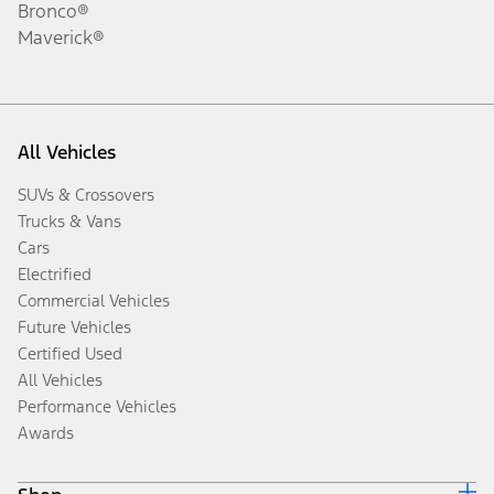
Bronco®
Maverick®
All Vehicles
SUVs & Crossovers
Trucks & Vans
Cars
Electrified
Commercial Vehicles
Future Vehicles
Certified Used
All Vehicles
Performance Vehicles
Awards