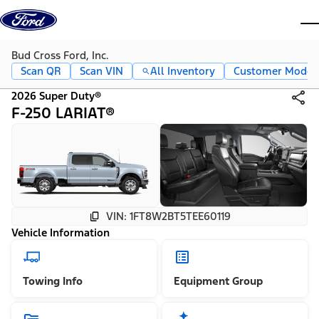
Skip to content
dis
Bud Cross Ford, Inc.
Scan QR
Scan VIN
All Inventory
Customer Mode
2026 Super Duty®
F-250 LARIAT®
VIN: 1FT8W2BT5TEE60119
Vehicle Information
Towing Info
Equipment Group