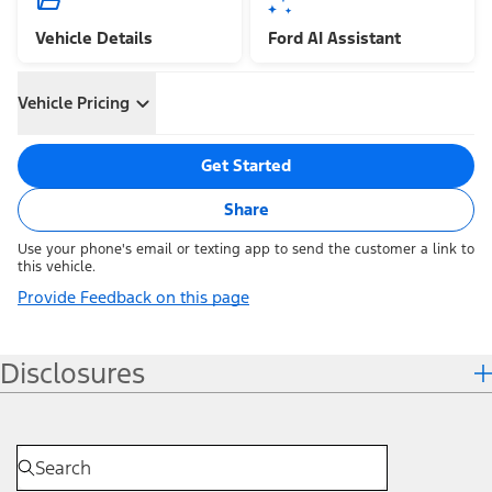
Vehicle Details
Ford AI Assistant
Vehicle Pricing
Get Started
Share
Use your phone's email or texting app to send the customer a link to
this vehicle.
Provide Feedback on this page
Disclosures