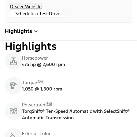
Dealer Website
Schedule a Test Drive
Highlights
Highlights
Horsepower
475 hp @ 2,600 rpm
E47
Torque
1,050 @ 1,600 rpm
E48
Powertrain
TorqShift® Ten-Speed Automatic with SelectShift®
Automatic Transmission
Exterior Color