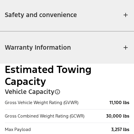
Safety and convenience
Warranty Information
Estimated Towing
Capacity
Vehicle Capacity
Gross Vehicle Weight Rating (GVWR)
11,100 lbs
Gross Combined Weight Rating (GCWR)
30,000 lbs
Max Payload
3,257 lbs