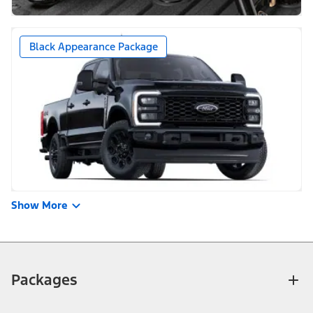
Black Appearance Package
Show More
Packages