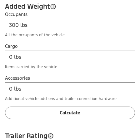
Added Weight
Occupants
All the occupants of the vehicle
Cargo
Items carried by the vehicle
Accessories
Additional vehicle add-ons and trailer connection hardware
Calculate
Trailer Rating