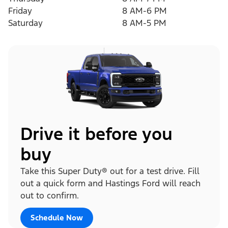
Friday
8 AM-6 PM
Saturday
8 AM-5 PM
Drive it before you
buy
Take this Super Duty® out for a test drive. Fill
out a quick form and Hastings Ford will reach
out to confirm.
Schedule Now