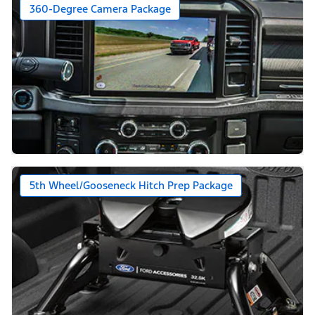
360-Degree Camera Package
5th Wheel/Gooseneck Hitch Prep Package