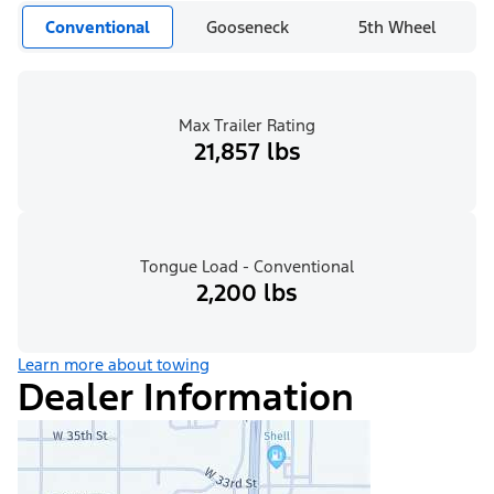
Conventional
Gooseneck
5th Wheel
Max Trailer Rating
21,857 lbs
Tongue Load - Conventional
2,200 lbs
Learn more about towing
Dealer Information