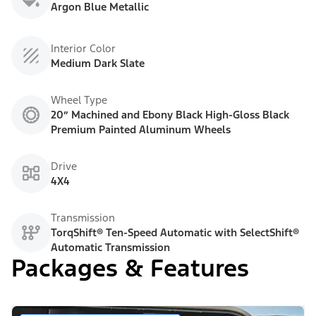
Argon Blue Metallic
Interior Color
Medium Dark Slate
Wheel Type
20” Machined and Ebony Black High-Gloss Black
Premium Painted Aluminum Wheels
Drive
4X4
Transmission
TorqShift® Ten-Speed Automatic with SelectShift®
Automatic Transmission
Packages & Features