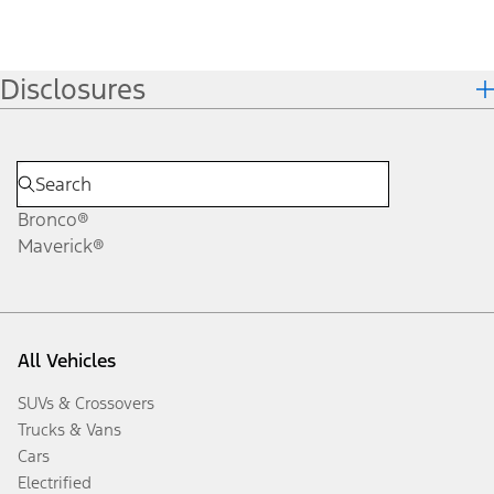
Disclosures
Bronco®
Maverick®
All Vehicles
SUVs & Crossovers
Trucks & Vans
Cars
Electrified