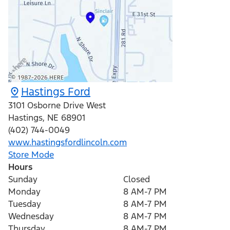
Hastings Ford
3101 Osborne Drive West
Hastings
,
NE
68901
(402) 744-0049
www.hastingsfordlincoln.com
Store Mode
Hours
Sunday
Closed
Monday
8 AM-7 PM
Tuesday
8 AM-7 PM
Wednesday
8 AM-7 PM
Thursday
8 AM-7 PM