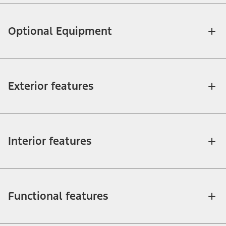
Optional Equipment
Exterior features
Interior features
Functional features