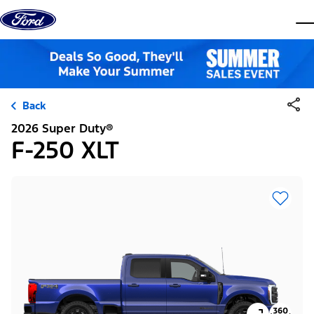
Skip to content
dis
Back
2026 Super Duty®
F-250 XLT