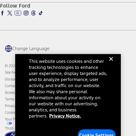
Ford Pro
Ford Insure
Follow Ford
Owner Vehicle Dashboard Log In
Accessibility Program
Ford Racing
Ford Interest Advantage
Ford Rewards
Ford Parts
Warriors in Pink
Investor Center
Vehicle Health Report
Ford Philanthropy
Warranty & Owner Manuals
Connected Navigation
Maintenance Schedule
Ford App
Recalls
Ford Co-Pilot360 Technology
Change Language
Coupons and Offers
Owner Benefits
Roadside Assistance
Going Electric
This website uses cookies and other
Collision Assistance
Ford Heritage Vault
© 2026 Ford Motor Company
tracking technologies to enhance
California Consumer Notice
Site Feedback
user experience, display targeted ads,
Disconnect Remote Vehicle Access
and to analyze performance, user
Glossary
activity, and traffic on our website.
Contact Us
We also may share personal
Accessibility
information about your activity on
Terms & Conditions
our website with our advertising,
Privacy Notice
analytics, and business
Cookie Settings
partners.
Privacy Notice.
Your Privacy Choices
Third-Party Trademarks
Cookie Settings