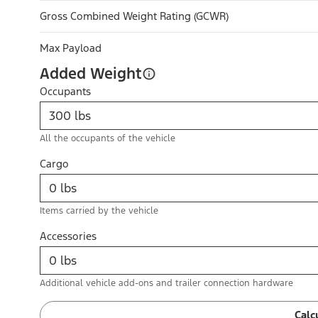
Gross Combined Weight Rating (GCWR)
Max Payload
Added Weight
Occupants
All the occupants of the vehicle
Cargo
Items carried by the vehicle
Accessories
Additional vehicle add-ons and trailer connection hardware
Calc