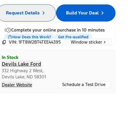
Request Details
Build Your Deal
Complete your online purchase in 10 minutes
How Does this Work?
Get Pre-qualified
Window sticker
VIN: 1FT8W2BT4TEE44395
In Stock
Devils Lake Ford
332 Highway 2 West,
Devils Lake, ND 58301
Schedule a Test Drive
Dealer Website