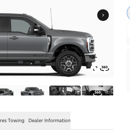
res
Towing
Dealer Information