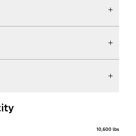
ity
10,600 lbs