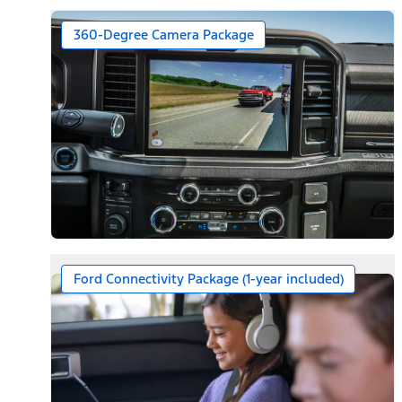
360-Degree Camera Package
Ford Connectivity Package (1-year included)