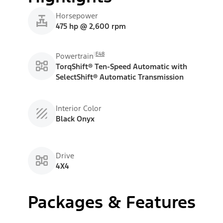
Horsepower
475 hp @ 2,600 rpm
E48
Powertrain
TorqShift® Ten-Speed Automatic with
SelectShift® Automatic Transmission
Interior Color
Black Onyx
Drive
4X4
Packages & Features