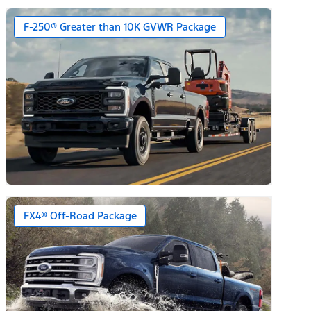
F-250® Greater than 10K GVWR Package
FX4® Off-Road Package