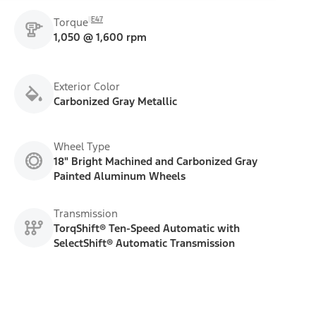
E47
Torque
1,050 @ 1,600 rpm
Exterior Color
Carbonized Gray Metallic
Wheel Type
18" Bright Machined and Carbonized Gray
Painted Aluminum Wheels
Transmission
TorqShift® Ten-Speed Automatic with
SelectShift® Automatic Transmission