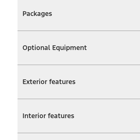
Packages
Optional Equipment
Exterior features
Interior features