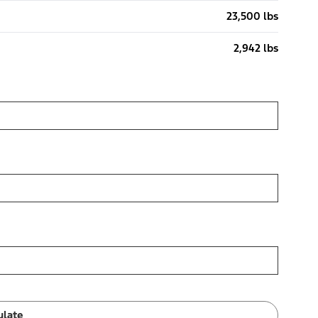
23,500 lbs
2,942 lbs
ulate