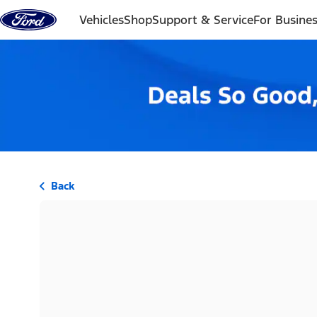
Skip to content
Vehicles
Shop
Support & Service
For Busine
Back