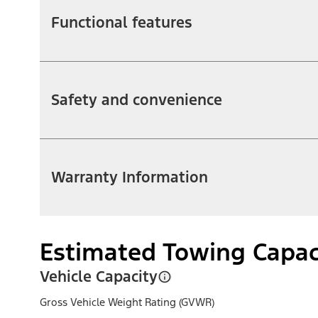
Functional features
Safety and convenience
Warranty Information
Estimated Towing Capac
Vehicle Capacity
Gross Vehicle Weight Rating (GVWR)