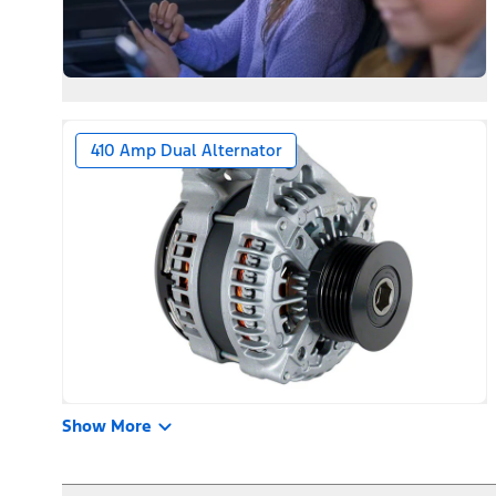
410 Amp Dual Alternator
Show More