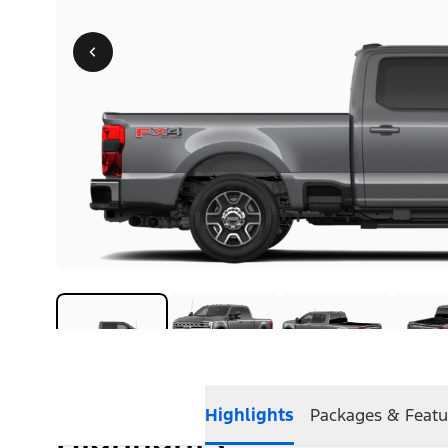
Highlights
Packages & Featu
Highlights