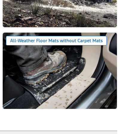
All-Weather Floor Mats without Carpet Mats