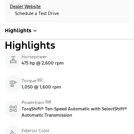
Dealer Website
Schedule a Test Drive
Highlights
Highlights
Horsepower
475 hp @ 2,600 rpm
E47
Torque
1,050 @ 1,600 rpm
E48
Powertrain
TorqShift® Ten-Speed Automatic with SelectShift®
Automatic Transmission
Exterior Color