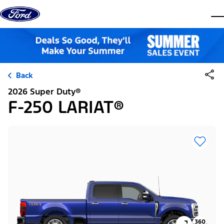
Skip to content
dis
Back
2026 Super Duty®
F-250 LARIAT®