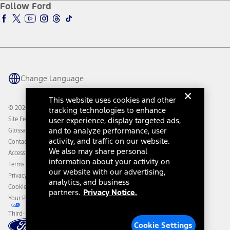
Ford Insure
Follow Ford
Owner Vehicle Dashboard Log In
Accessibility Program
Ford Racing
Ford Interest Advantage
Ford Rewards
Ford Parts
Warriors in Pink
Investor Center
Vehicle Health Report
Ford Philanthropy
Warranty & Owner Manuals
Connected Navigation
Maintenance Schedule
Ford App
Recalls
Ford Co-Pilot360 Technology
Change Language
Coupons and Offers
Owner Benefits
Roadside Assistance
Going Electric
This website uses cookies and other
Collision Assistance
Ford Heritage Vault
© 2026 Ford Motor Company
tracking technologies to enhance
California Consumer Notice
Site Feedback
user experience, display targeted ads,
Disconnect Remote Vehicle Access
and to analyze performance, user
Glossary
activity, and traffic on our website.
Contact Us
We also may share personal
Accessibility
information about your activity on
Terms & Conditions
our website with our advertising,
Privacy Notice
analytics, and business
Cookie Settings
partners.
Privacy Notice.
Your Privacy Choices
Third-Party Trademarks
Cookie Settings