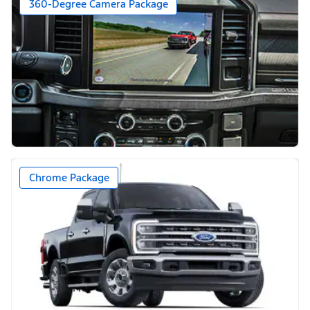
360-Degree Camera Package
Chrome Package