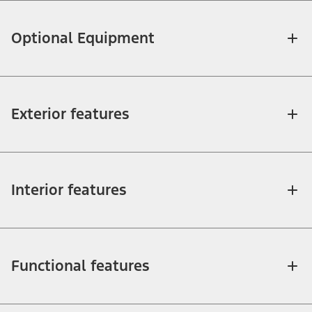
Optional Equipment
Exterior features
Interior features
Functional features