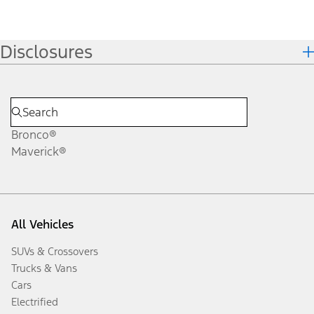
Disclosures
Bronco®
Maverick®
All Vehicles
SUVs & Crossovers
Trucks & Vans
Cars
Electrified