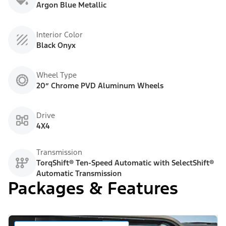
Argon Blue Metallic
Interior Color
Black Onyx
Wheel Type
20” Chrome PVD Aluminum Wheels
Drive
4X4
Transmission
TorqShift® Ten-Speed Automatic with SelectShift®
Automatic Transmission
Packages & Features