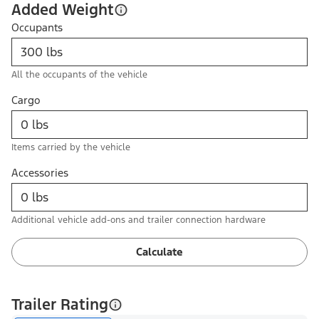
Added Weight
Occupants
All the occupants of the vehicle
Cargo
Items carried by the vehicle
Accessories
Additional vehicle add-ons and trailer connection hardware
Calculate
Trailer Rating