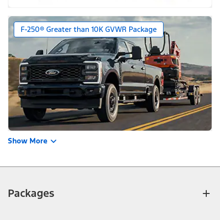
F-250® Greater than 10K GVWR Package
Show More
Packages