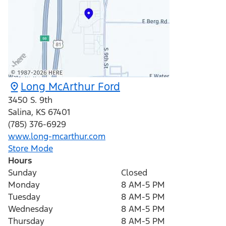
Long McArthur Ford
3450 S. 9th
Salina
,
KS
67401
(785) 376-6929
www.long-mcarthur.com
Store Mode
Hours
Sunday
Closed
Monday
8 AM-5 PM
Tuesday
8 AM-5 PM
Wednesday
8 AM-5 PM
Thursday
8 AM-5 PM