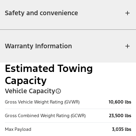
Safety and convenience
Warranty Information
Estimated Towing
Capacity
Vehicle Capacity
Gross Vehicle Weight Rating (GVWR)
10,600 lbs
Gross Combined Weight Rating (GCWR)
23,500 lbs
Max Payload
3,035 lbs