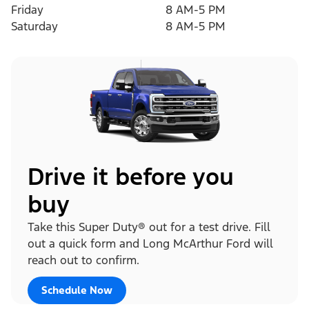
Friday
8 AM-5 PM
Saturday
8 AM-5 PM
Drive it before you
buy
Take this Super Duty® out for a test drive. Fill
out a quick form and Long McArthur Ford will
reach out to confirm.
Schedule Now