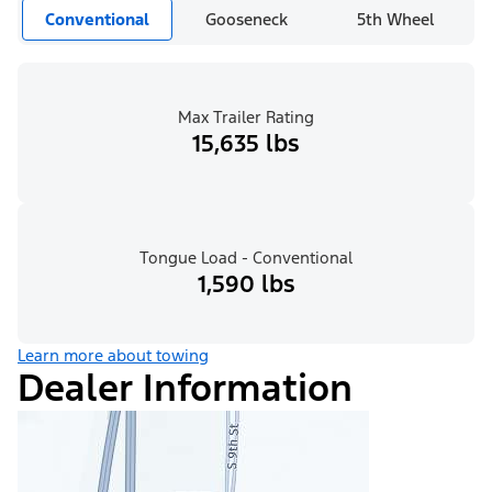
Conventional
Gooseneck
5th Wheel
Max Trailer Rating
15,635 lbs
Tongue Load - Conventional
1,590 lbs
Learn more about towing
Dealer Information