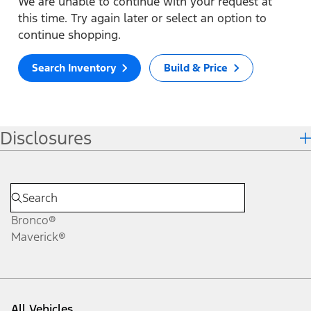
We are unable to continue with your request at
this time. Try again later or select an option to
continue shopping.
Search Inventory
Build & Price
Disclosures
Bronco®
Maverick®
All Vehicles