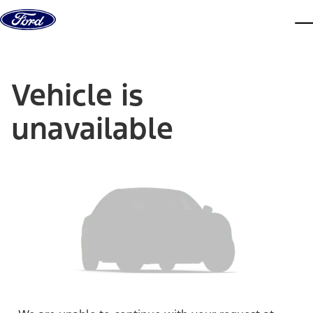
Skip to content
dis
Vehicle is
unavailable