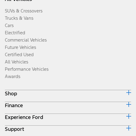
SUVs & Crossovers
Trucks & Vans
Cars
Electrified
Commercial Vehicles
Future Vehicles
Certified Used
All Vehicles
Performance Vehicles
Awards
Shop
Finance
Build & Price
Search Inventory
Experience Ford
Ford Credit Home
Get a Quote
Why Ford Credit
Trade-In Value
Support
Corporate
Finance Options
Towing Guides