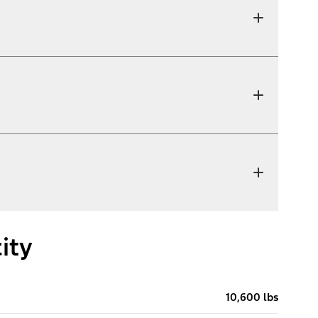
ity
10,600 lbs