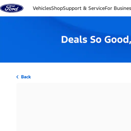
Skip to content
Vehicles
Shop
Support & Service
For Busine
Back