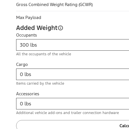
Gross Combined Weight Rating (GCWR)
Max Payload
Added Weight
Occupants
All the occupants of the vehicle
Cargo
Items carried by the vehicle
Accessories
Additional vehicle add-ons and trailer connection hardware
Calc