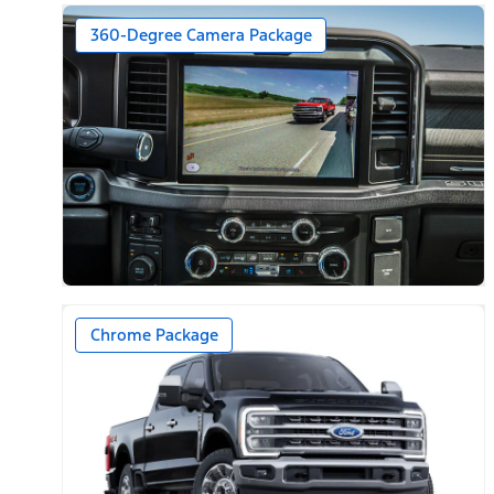
360-Degree Camera Package
Chrome Package