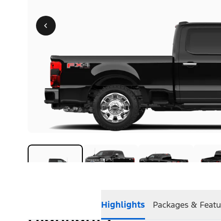
Highlights
Packages & Featu
Highlights