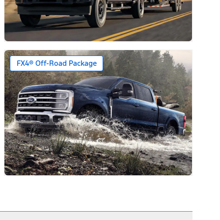
ars)
FX4® Off-Road Package