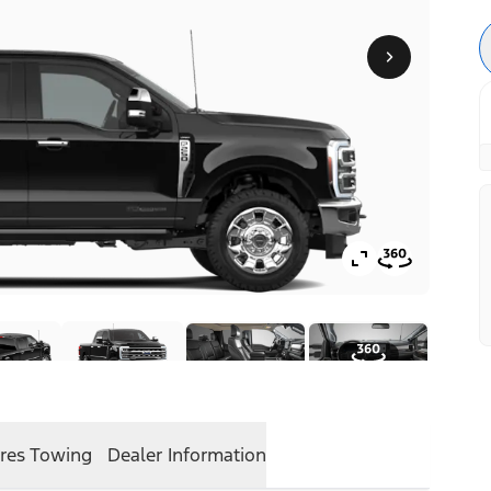
res
Towing
Dealer Information