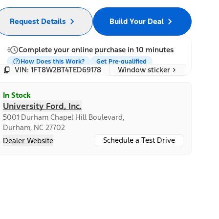
Request Details
Build Your Deal
Complete your online purchase in 10 minutes
How Does this Work?
Get Pre-qualified
Window sticker
VIN: 1FT8W2BT4TED69178
In Stock
University Ford, Inc.
5001 Durham Chapel Hill Boulevard,
Durham, NC 27702
Schedule a Test Drive
Dealer Website