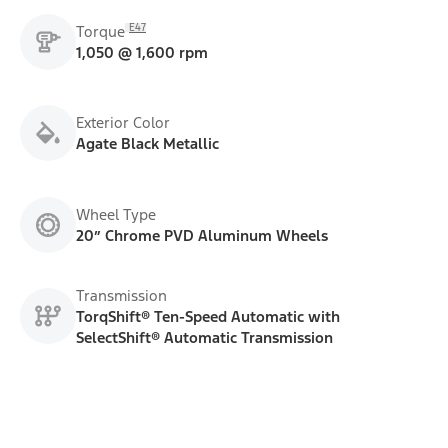
E47
Torque
1,050 @ 1,600 rpm
Exterior Color
Agate Black Metallic
Wheel Type
20” Chrome PVD Aluminum Wheels
Transmission
TorqShift® Ten-Speed Automatic with
SelectShift® Automatic Transmission