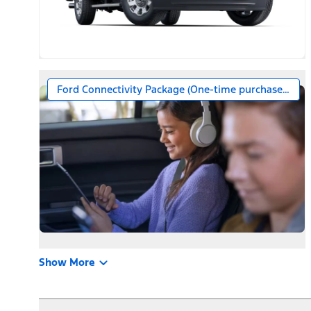
Ford Connectivity Package (One-time purchase – 7 ye
Show More