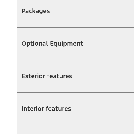
Packages
Optional Equipment
Exterior features
Interior features