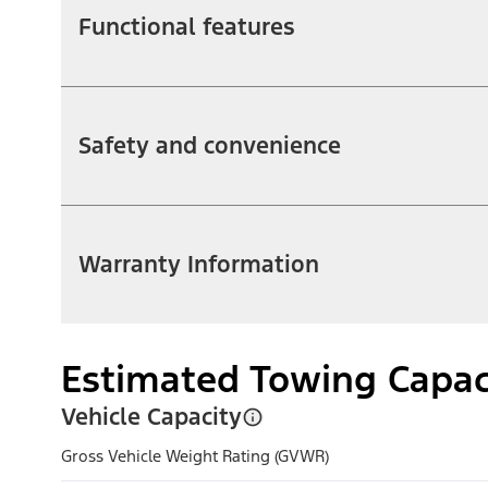
Functional features
Safety and convenience
Warranty Information
Estimated Towing Capac
Vehicle Capacity
Gross Vehicle Weight Rating (GVWR)