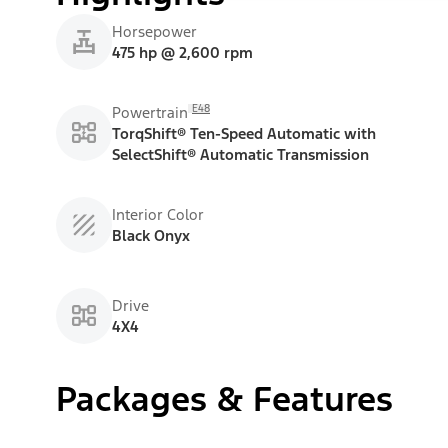
Horsepower
475 hp @ 2,600 rpm
E48
Powertrain
TorqShift® Ten-Speed Automatic with
SelectShift® Automatic Transmission
Interior Color
Black Onyx
Drive
4X4
Packages & Features