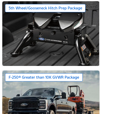
5th Wheel/Gooseneck Hitch Prep Package
F-250® Greater than 10K GVWR Package