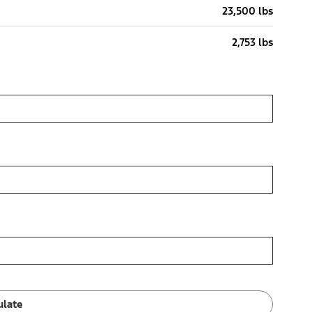
23,500 lbs
2,753 lbs
ulate