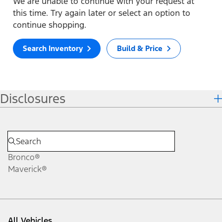
We are unable to continue with your request at
this time. Try again later or select an option to
continue shopping.
Search Inventory
Build & Price
Disclosures
Bronco®
Maverick®
All Vehicles