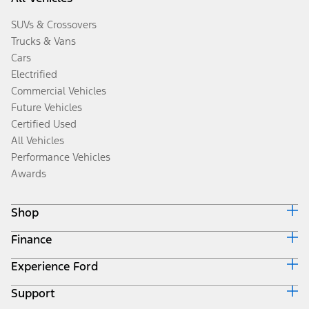
SUVs & Crossovers
Trucks & Vans
Cars
Electrified
Commercial Vehicles
Future Vehicles
Certified Used
All Vehicles
Performance Vehicles
Awards
Shop
Finance
Build & Price
Search Inventory
Experience Ford
Ford Credit Home
Get a Quote
Why Ford Credit
Trade-In Value
Support
Corporate
Finance Options
Towing Guides