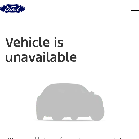
Skip to content
dis
Vehicle is
unavailable