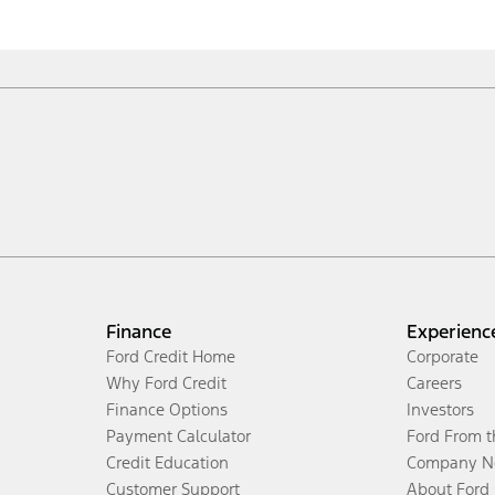
Finance
Experienc
Ford Credit Home
Corporate
Why Ford Credit
Careers
Finance Options
Investors
Payment Calculator
Ford From 
Credit Education
Company N
Customer Support
About Ford