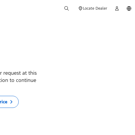
Locate Dealer
 request at this
ption to continue
rice