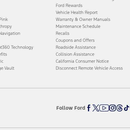
Ford Rewards
Vehicle Health Report
 Pink
Warranty & Owner Manuals
thropy
Maintenance Schedule
Navigation
Recalls
Coupons and Offers
ot360 Technology
Roadside Assistance
fits
Collision Assistance
ic
California Consumer Notice
ge Vault
Disconnect Remote Vehicle Access
Follow Ford