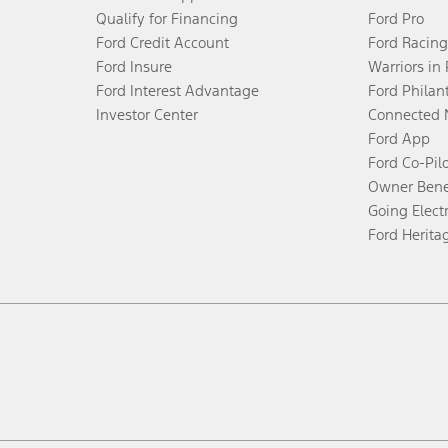
Qualify for Financing
Ford Pro
Ford Credit Account
Ford Racing
Ford Insure
Warriors in
Ford Interest Advantage
Ford Philan
Investor Center
Connected 
Ford App
Ford Co-Pil
Owner Bene
Going Electr
Ford Herita