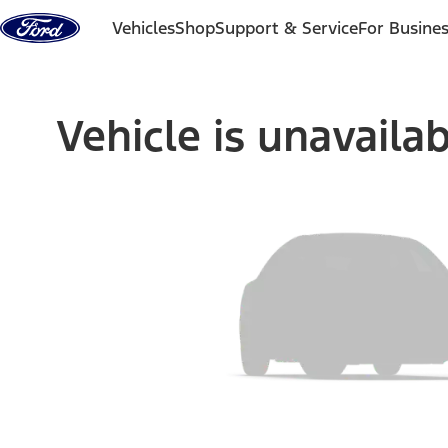
Skip to content
Vehicles
Shop
Support & Service
For Busine
Vehicle is unavaila