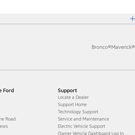
Bronco®
Maverick®
e Ford
Support
Locate a Dealer
Support Home
Technology Support
the Road
Service and Maintenance
ews
Electric Vehicle Support
Owner Vehicle Dashboard Log In