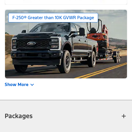
F-250® Greater than 10K GVWR Package
Show More
Packages