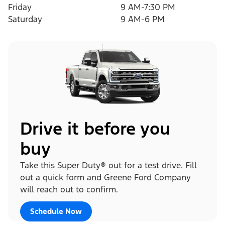
Friday
9 AM-7:30 PM
Saturday
9 AM-6 PM
Drive it before you
buy
Take this Super Duty® out for a test drive. Fill
out a quick form and Greene Ford Company
will reach out to confirm.
Schedule Now