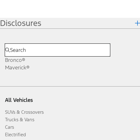
Disclosures
Bronco®
Maverick®
All Vehicles
SUVs & Crossovers
Trucks & Vans
Cars
Electrified