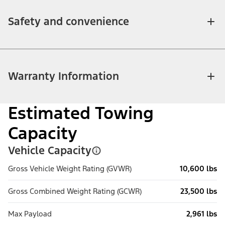
Safety and convenience
Warranty Information
Estimated Towing
Capacity
Vehicle Capacity
Gross Vehicle Weight Rating (GVWR)
10,600 lbs
Gross Combined Weight Rating (GCWR)
23,500 lbs
Max Payload
2,961 lbs