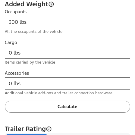
Added Weight
Occupants
All the occupants of the vehicle
Cargo
Items carried by the vehicle
Accessories
Additional vehicle add-ons and trailer connection hardware
Calculate
Trailer Rating