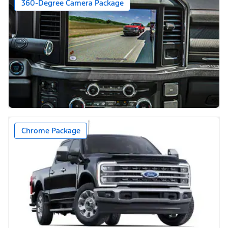
360-Degree Camera Package
Chrome Package