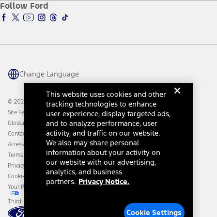
Ford Insure
Follow Ford
Owner Vehicle Dashboard Log In
Accessibility Program
Ford Racing
Ford Interest Advantage
Ford Rewards
Ford Parts
Warriors in Pink
Investor Center
Vehicle Health Report
Ford Philanthropy
Warranty & Owner Manuals
Connected Navigation
Maintenance Schedule
Ford App
Recalls
Ford Co-Pilot360 Technology
Change Language
Coupons and Offers
Owner Benefits
Roadside Assistance
Going Electric
This website uses cookies and other
Collision Assistance
Ford Heritage Vault
© 2026 Ford Motor Company
tracking technologies to enhance
California Consumer Notice
Site Feedback
user experience, display targeted ads,
Disconnect Remote Vehicle Access
and to analyze performance, user
Glossary
activity, and traffic on our website.
Contact Us
We also may share personal
Accessibility
information about your activity on
Terms & Conditions
our website with our advertising,
Privacy Notice
analytics, and business
Cookie Settings
partners.
Privacy Notice.
Your Privacy Choices
Third-Party Trademarks
Cookie Settings