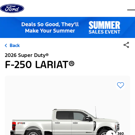
Skip to content
dis
Back
2026 Super Duty®
F-250 LARIAT®