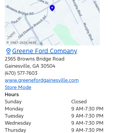
Greene Ford Company
2365 Browns Bridge Road
Gainesville
,
GA
30504
(470) 577-7603
www.greenefordgainesville.com
Store Mode
Hours
Sunday
Closed
Monday
9 AM-7:30 PM
Tuesday
9 AM-7:30 PM
Wednesday
9 AM-7:30 PM
Thursday
9 AM-7:30 PM