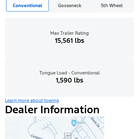
Conventional
Gooseneck
5th Wheel
Max Trailer Rating
15,561 lbs
Tongue Load - Conventional
1,590 lbs
Learn more about towing
Dealer Information