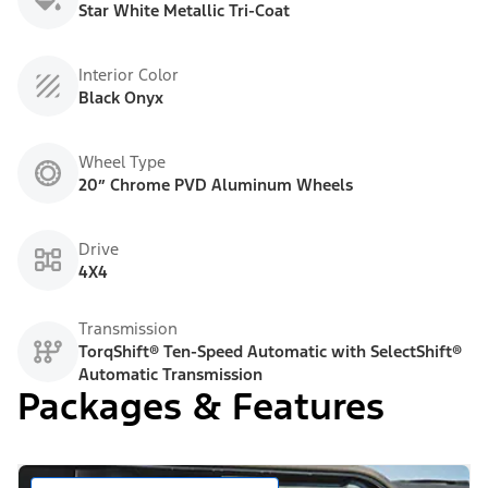
Star White Metallic Tri-Coat
Interior Color
Black Onyx
Wheel Type
20” Chrome PVD Aluminum Wheels
Drive
4X4
Transmission
TorqShift® Ten-Speed Automatic with SelectShift®
Automatic Transmission
Packages & Features