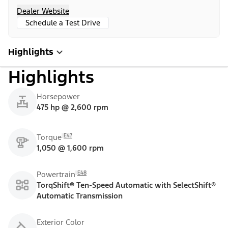
Dealer Website
Schedule a Test Drive
Highlights
Highlights
Horsepower
475 hp @ 2,600 rpm
E47
Torque
1,050 @ 1,600 rpm
E48
Powertrain
TorqShift® Ten-Speed Automatic with SelectShift®
Automatic Transmission
Exterior Color