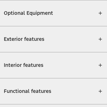
Optional Equipment
Exterior features
Interior features
Functional features