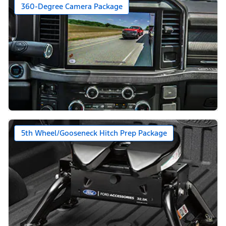
360-Degree Camera Package
5th Wheel/Gooseneck Hitch Prep Package