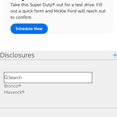
Take this Super Duty® out for a test drive. Fill
out a quick form and McKie Ford will reach out
to confirm.
Schedule Now
Disclosures
Bronco®
Maverick®