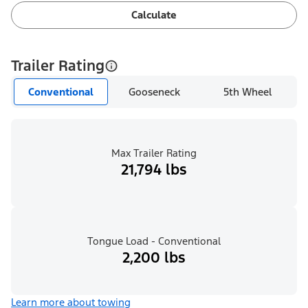
Calculate
Trailer Rating
Conventional
Gooseneck
5th Wheel
Max Trailer Rating
21,794 lbs
Tongue Load - Conventional
2,200 lbs
Learn more about towing