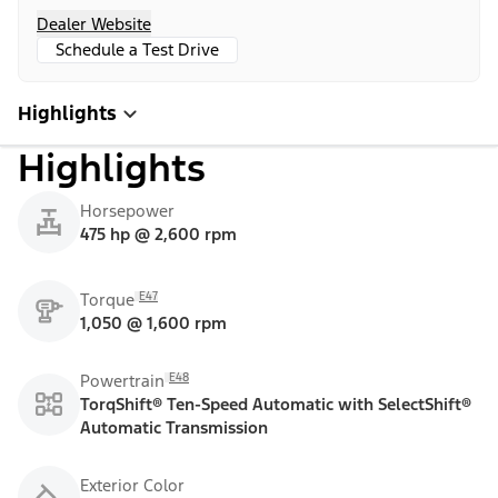
Dealer Website
Schedule a Test Drive
Highlights
Highlights
Horsepower
475 hp @ 2,600 rpm
E47
Torque
1,050 @ 1,600 rpm
E48
Powertrain
TorqShift® Ten-Speed Automatic with SelectShift®
Automatic Transmission
Exterior Color