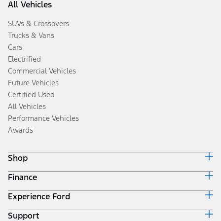
All Vehicles
SUVs & Crossovers
Trucks & Vans
Cars
Electrified
Commercial Vehicles
Future Vehicles
Certified Used
All Vehicles
Performance Vehicles
Awards
Shop
Finance
Build & Price
Search Inventory
Experience Ford
Ford Credit Home
Get a Quote
Why Ford Credit
Trade-In Value
Support
Corporate
Finance Options