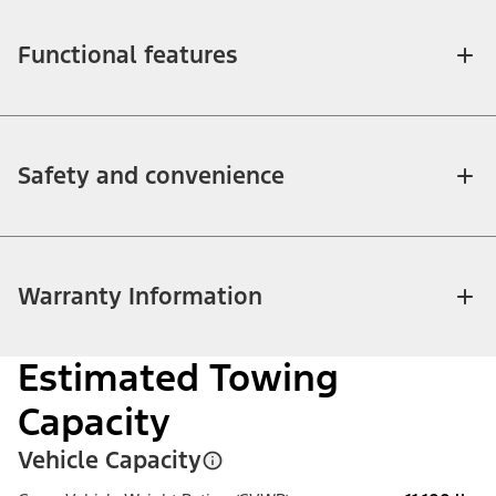
Functional features
Safety and convenience
Warranty Information
Estimated Towing
Capacity
Vehicle Capacity