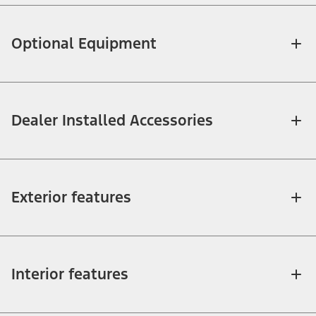
Optional Equipment
Dealer Installed Accessories
Exterior features
Interior features