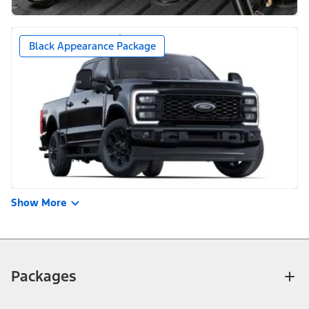
Black Appearance Package
Show More
Packages