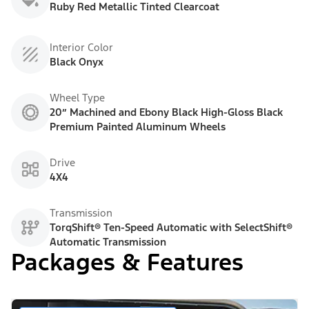
Ruby Red Metallic Tinted Clearcoat
Interior Color
Black Onyx
Wheel Type
20” Machined and Ebony Black High-Gloss Black
Premium Painted Aluminum Wheels
Drive
4X4
Transmission
TorqShift® Ten-Speed Automatic with SelectShift®
Automatic Transmission
Packages & Features