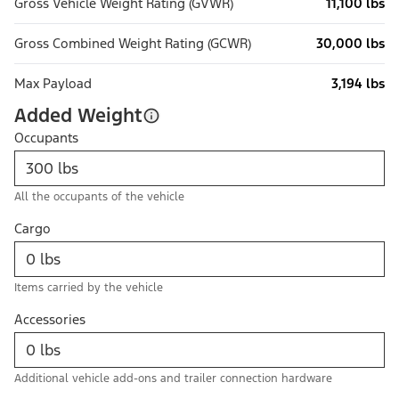
Gross Vehicle Weight Rating (GVWR)
11,100 lbs
Gross Combined Weight Rating (GCWR)
30,000 lbs
Max Payload
3,194 lbs
Added Weight
Occupants
All the occupants of the vehicle
Cargo
Items carried by the vehicle
Accessories
Additional vehicle add-ons and trailer connection hardware