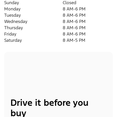
Sunday
Closed
Monday
8 AM-6 PM
Tuesday
8 AM-6 PM
Wednesday
8 AM-6 PM
Thursday
8 AM-6 PM
Friday
8 AM-6 PM
Saturday
8 AM-5 PM
Drive it before you
buy