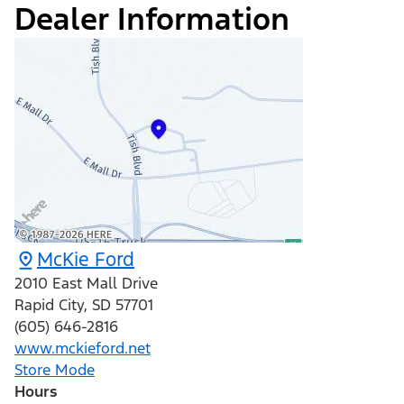
Dealer Information
McKie Ford
2010 East Mall Drive
Rapid City
,
SD
57701
(605) 646-2816
www.mckieford.net
Store Mode
Hours