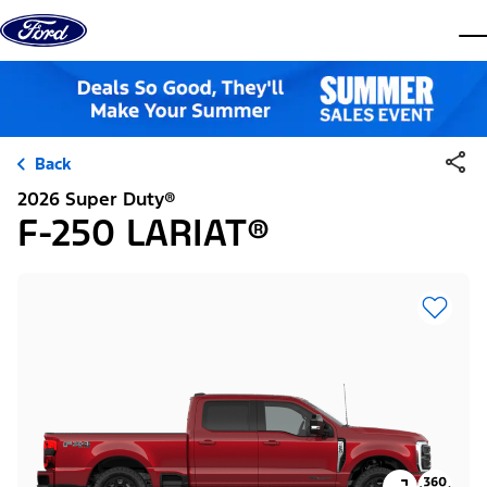
Skip to content
dis
Back
2026 Super Duty®
F-250 LARIAT®