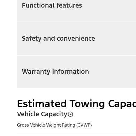
Functional features
Safety and convenience
Warranty Information
Estimated Towing Capac
Vehicle Capacity
Gross Vehicle Weight Rating (GVWR)