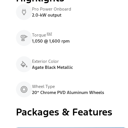
Pro Power Onboard
2.0-kW output
E47
Torque
1,050 @ 1,600 rpm
Exterior Color
Agate Black Metallic
Wheel Type
20” Chrome PVD Aluminum Wheels
Packages & Features