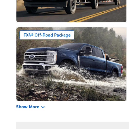
FX4® Off-Road Package
Show More