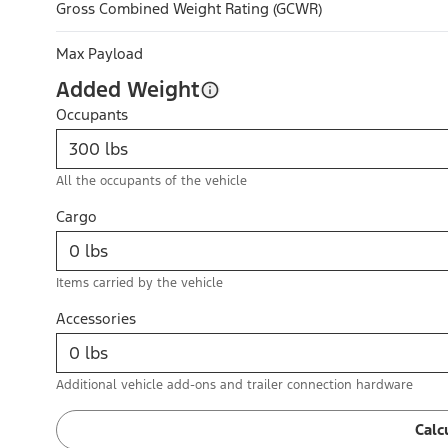
Gross Combined Weight Rating (GCWR)
Max Payload
Added Weight
Occupants
All the occupants of the vehicle
Cargo
Items carried by the vehicle
Accessories
Additional vehicle add-ons and trailer connection hardware
Calc