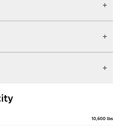
ity
10,600 lbs