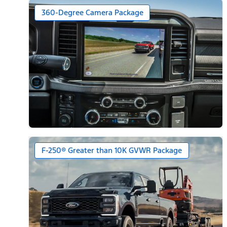
360-Degree Camera Package
F-250® Greater than 10K GVWR Package