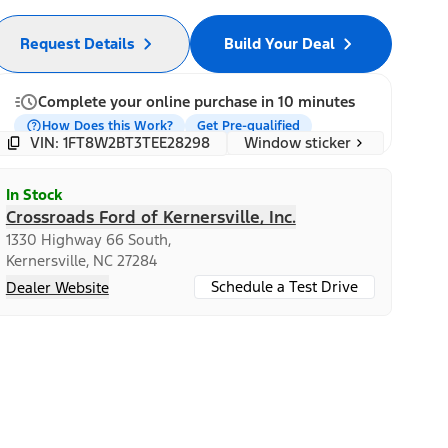
Request Details
Build Your Deal
Complete your online purchase in 10 minutes
How Does this Work?
Get Pre-qualified
Window sticker
VIN: 1FT8W2BT3TEE28298
In Stock
Crossroads Ford of Kernersville, Inc.
1330 Highway 66 South,
Kernersville, NC 27284
Schedule a Test Drive
Dealer Website