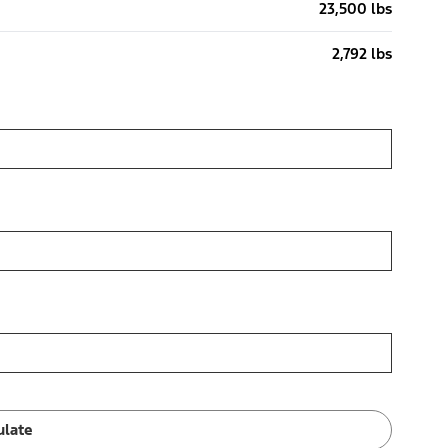
23,500 lbs
2,792 lbs
ulate