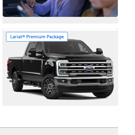
Lariat® Premium Package