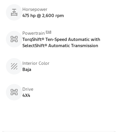
Horsepower
475 hp @ 2,600 rpm
E48
Powertrain
TorqShift® Ten-Speed Automatic with
SelectShift® Automatic Transmission
Interior Color
Baja
Drive
4X4