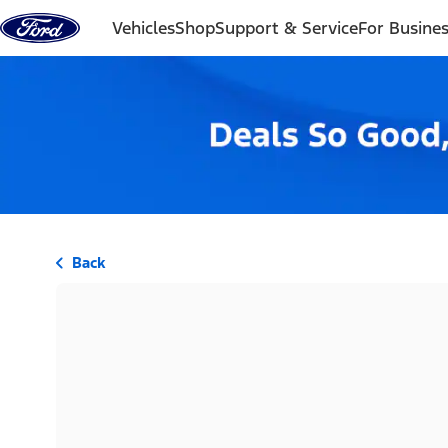
Skip to content
Vehicles
Shop
Support & Service
For Busine
Back