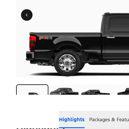
Highlights
Packages & Featu
Highlights