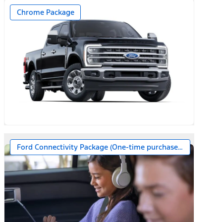
Chrome Package
Ford Connectivity Package (One-time purchase – 7 years)