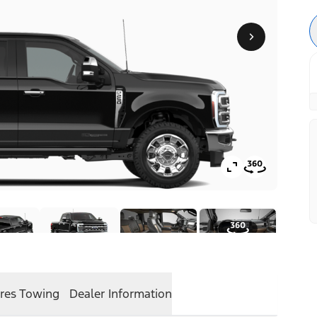
res
Towing
Dealer Information