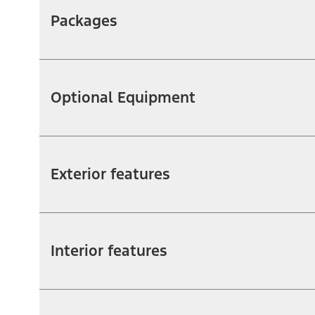
Packages
Optional Equipment
Exterior features
Interior features