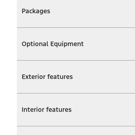
Packages
Optional Equipment
Exterior features
Interior features