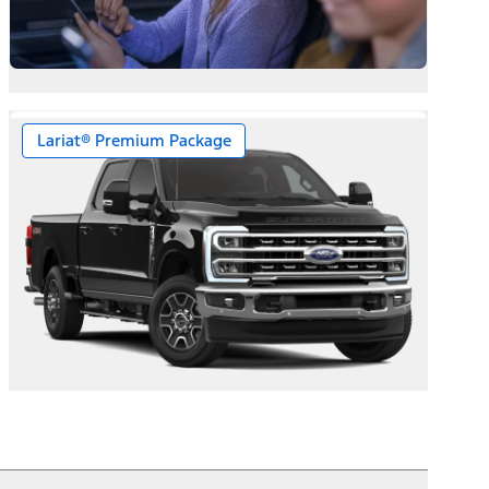
Lariat® Premium Package