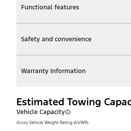
Functional features
Safety and convenience
Warranty Information
Estimated Towing Capac
Vehicle Capacity
Gross Vehicle Weight Rating (GVWR)