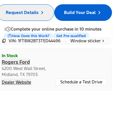
Request Details
Build Your Deal
Complete your online purchase in 10 minutes
How Does this Work?
Get Pre-qualified
Window sticker
VIN: 1FT8W2BT3TED44496
In Stock
Rogers Ford
4200 West Wall Street,
Midland, TX 79703
Schedule a Test Drive
Dealer Website