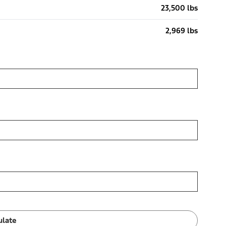
23,500 lbs
2,969 lbs
ulate