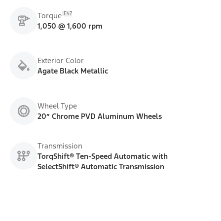
E47
Torque
1,050 @ 1,600 rpm
Exterior Color
Agate Black Metallic
Wheel Type
20” Chrome PVD Aluminum Wheels
Transmission
TorqShift® Ten-Speed Automatic with
SelectShift® Automatic Transmission