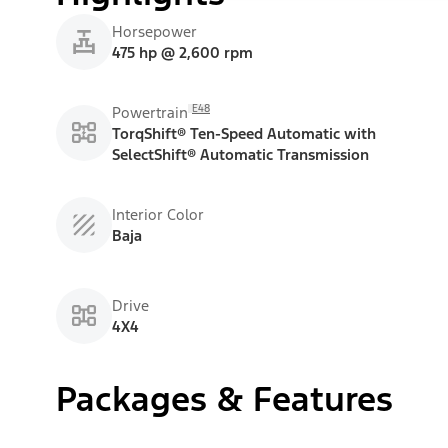
Horsepower
475 hp @ 2,600 rpm
E48
Powertrain
TorqShift® Ten-Speed Automatic with
SelectShift® Automatic Transmission
Interior Color
Baja
Drive
4X4
Packages & Features