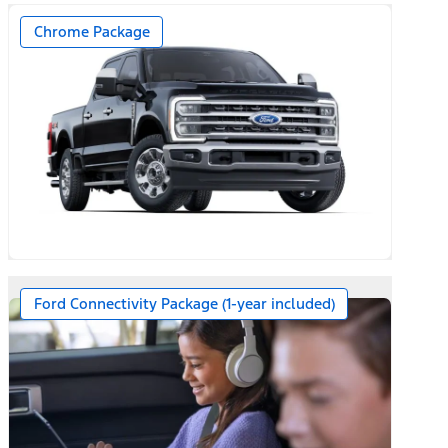
Chrome Package
Ford Connectivity Package (1-year included)