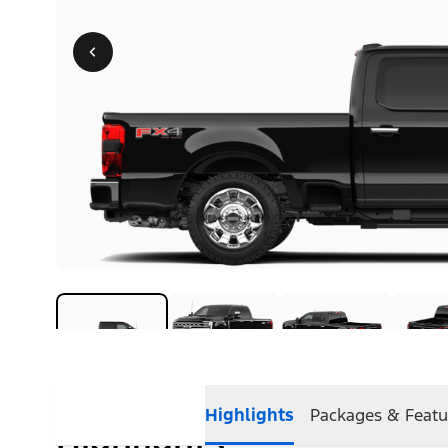
Highlights
Packages & Featu
Highlights