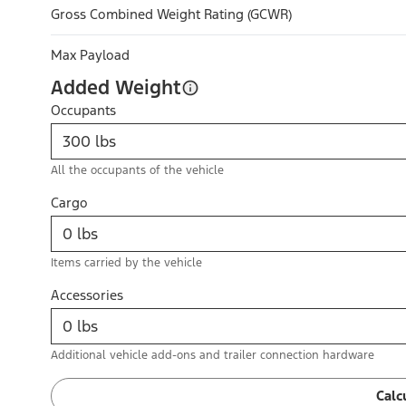
Gross Combined Weight Rating (GCWR)
Max Payload
Added Weight
Occupants
All the occupants of the vehicle
Cargo
Items carried by the vehicle
Accessories
Additional vehicle add-ons and trailer connection hardware
Calc