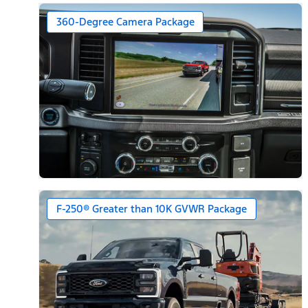
360-Degree Camera Package
F-250® Greater than 10K GVWR Package