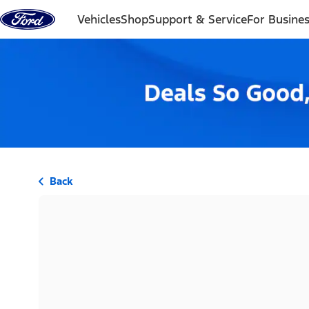
Skip to content
Vehicles
Shop
Support & Service
For Busine
Back