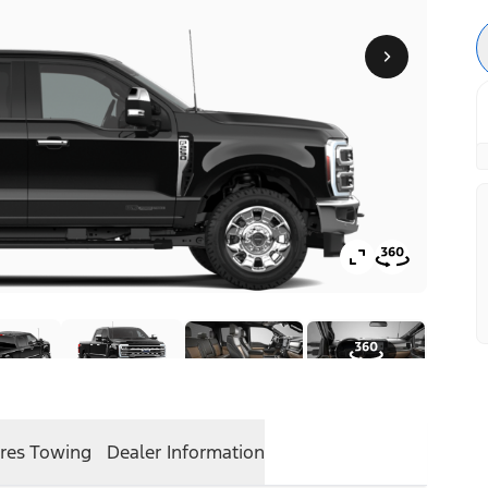
res
Towing
Dealer Information