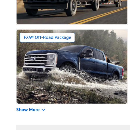
FX4® Off-Road Package
Show More