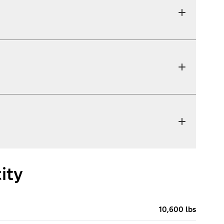
ity
10,600 lbs