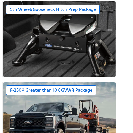
5th Wheel/Gooseneck Hitch Prep Package
F-250® Greater than 10K GVWR Package