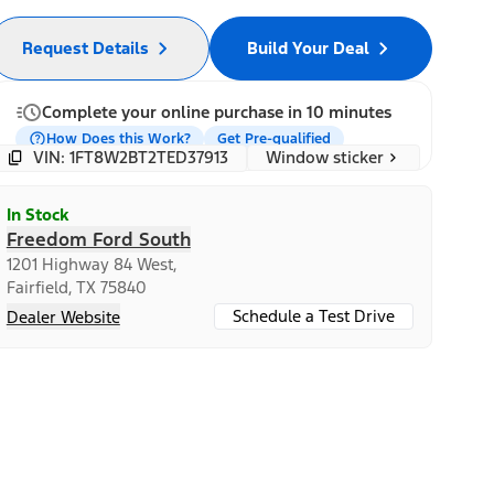
Request Details
Build Your Deal
Complete your online purchase in 10 minutes
How Does this Work?
Get Pre-qualified
Window sticker
VIN: 1FT8W2BT2TED37913
In Stock
Freedom Ford South
1201 Highway 84 West,
Fairfield, TX 75840
Schedule a Test Drive
Dealer Website