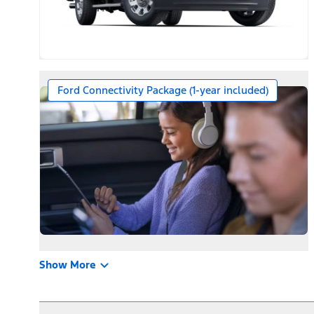
Ford Connectivity Package (1-year included)
Show More