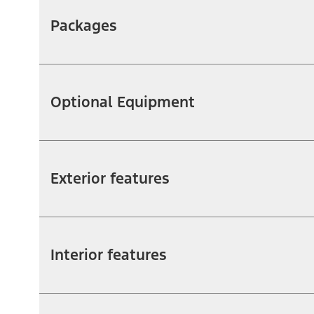
Packages
Optional Equipment
Exterior features
Interior features