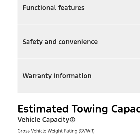
Functional features
Safety and convenience
Warranty Information
Estimated Towing Capac
Vehicle Capacity
Gross Vehicle Weight Rating (GVWR)