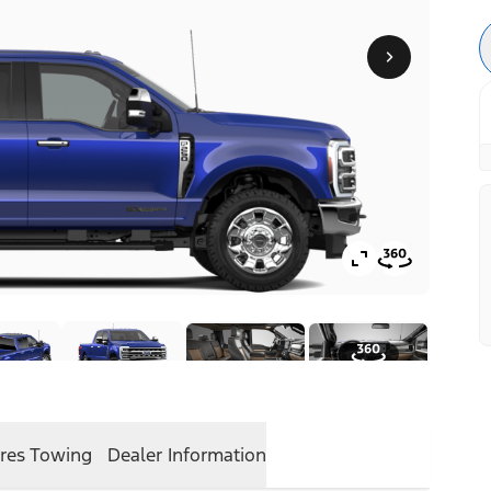
res
Towing
Dealer Information