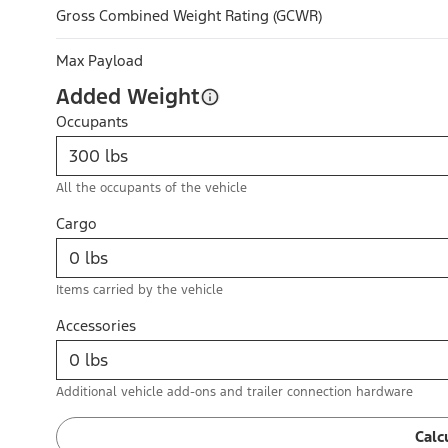
Gross Combined Weight Rating (GCWR)
Max Payload
Added Weight
Occupants
All the occupants of the vehicle
Cargo
Items carried by the vehicle
Accessories
Additional vehicle add-ons and trailer connection hardware
Calc