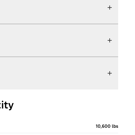
ity
10,600 lbs