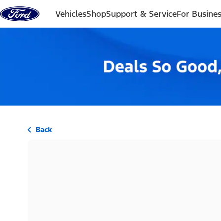
Skip to content
Vehicles
Shop
Support & Service
For Busine
Back