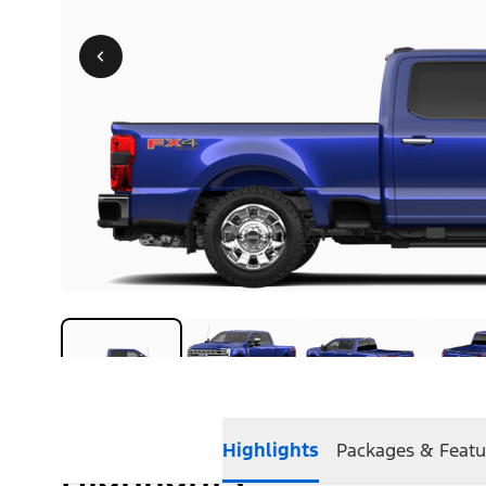
Highlights
Packages & Featu
Highlights