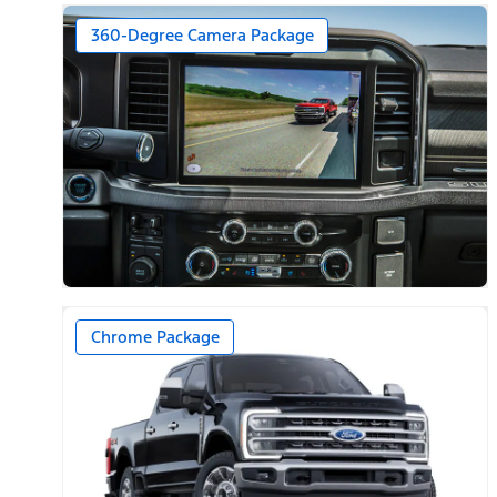
360-Degree Camera Package
Chrome Package