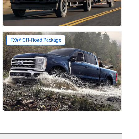
FX4® Off-Road Package