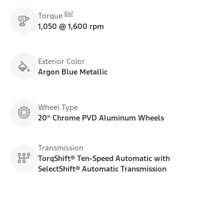
E47
Torque
1,050 @ 1,600 rpm
Exterior Color
Argon Blue Metallic
Wheel Type
20” Chrome PVD Aluminum Wheels
Transmission
TorqShift® Ten-Speed Automatic with
SelectShift® Automatic Transmission