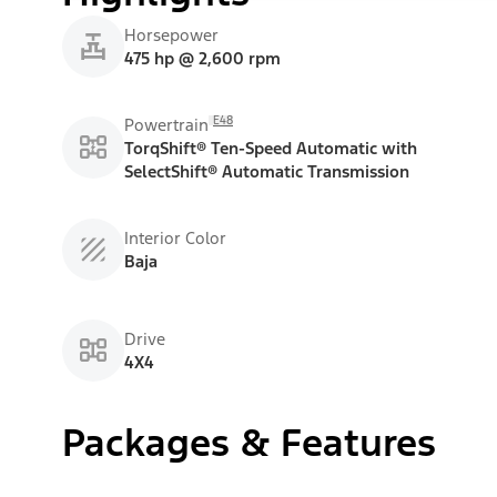
Horsepower
475 hp @ 2,600 rpm
E48
Powertrain
TorqShift® Ten-Speed Automatic with
SelectShift® Automatic Transmission
Interior Color
Baja
Drive
4X4
Packages & Features