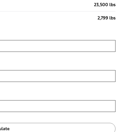
23,500 lbs
2,799 lbs
ulate