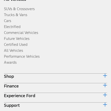
SUVs & Crossovers
Trucks & Vans
Cars
Electrified
Commercial Vehicles
Future Vehicles
Certified Used
All Vehicles
Performance Vehicles
Awards
Shop
Finance
Build & Price
Search Inventory
Experience Ford
Ford Credit Home
Get a Quote
Why Ford Credit
Trade-In Value
Support
Corporate
Finance Options
Towing Guides