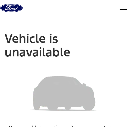
Skip to content
dis
Vehicle is
unavailable