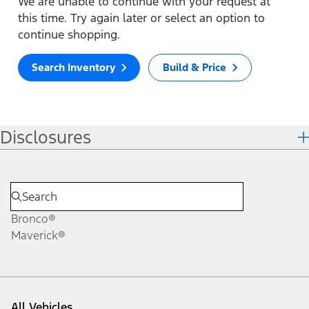
We are unable to continue with your request at
this time. Try again later or select an option to
continue shopping.
Search Inventory
Build & Price
Disclosures
Bronco®
Maverick®
All Vehicles