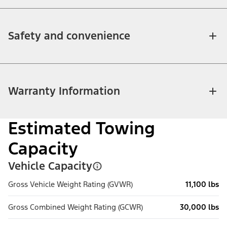
Safety and convenience
Warranty Information
Estimated Towing
Capacity
Vehicle Capacity
Gross Vehicle Weight Rating (GVWR)
11,100 lbs
Gross Combined Weight Rating (GCWR)
30,000 lbs