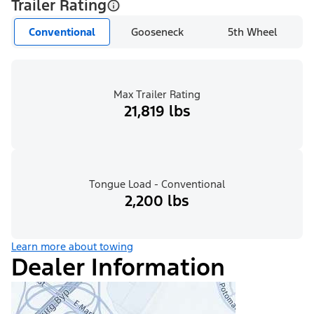
Trailer Rating
Conventional
Gooseneck
5th Wheel
Max Trailer Rating
21,819 lbs
Tongue Load - Conventional
2,200 lbs
Learn more about towing
Dealer Information