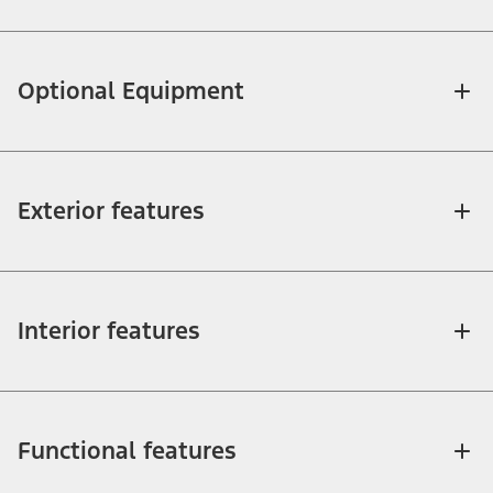
Optional Equipment
Exterior features
Interior features
Functional features