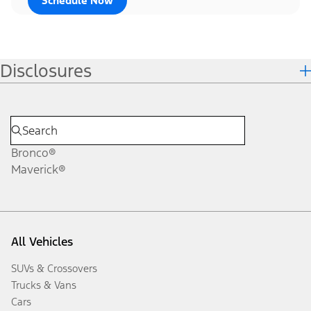
Schedule Now
Disclosures
Bronco®
Maverick®
All Vehicles
SUVs & Crossovers
Trucks & Vans
Cars