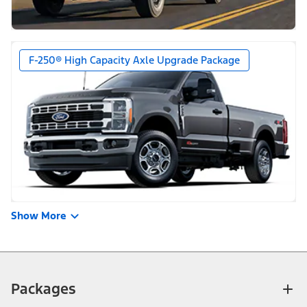
F-250® High Capacity Axle Upgrade Package
Show More
Packages