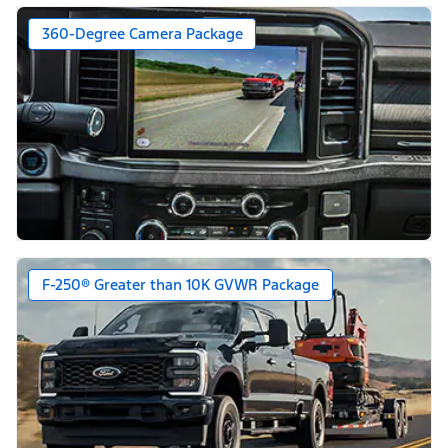
360-Degree Camera Package
F-250® Greater than 10K GVWR Package