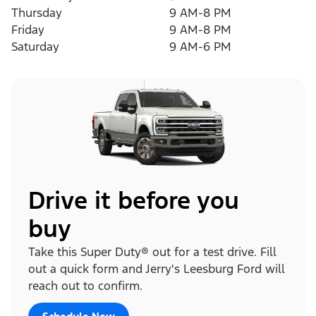
Thursday
9 AM-8 PM
Friday
9 AM-8 PM
Saturday
9 AM-6 PM
Drive it before you
buy
Take this Super Duty® out for a test drive. Fill
out a quick form and Jerry's Leesburg Ford will
reach out to confirm.