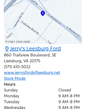
Jerry's Leesburg Ford
860 Trailview Boulevard, SE
Leesburg
,
VA
20175
(571) 410-5022
www.jerrysfordofleesburg.net
Store Mode
Hours
Sunday
Closed
Monday
9 AM-8 PM
Tuesday
9 AM-8 PM
Wednesday
9 AM-8 PM