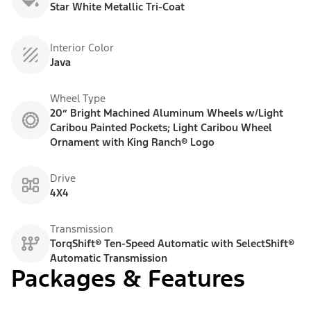
Star White Metallic Tri-Coat
Interior Color
Java
Wheel Type
20” Bright Machined Aluminum Wheels w/Light
Caribou Painted Pockets; Light Caribou Wheel
Ornament with King Ranch® Logo
Drive
4X4
Transmission
TorqShift® Ten-Speed Automatic with SelectShift®
Automatic Transmission
Packages & Features