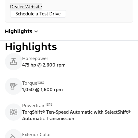
Dealer Website
Schedule a Test Drive
Highlights
Highlights
Horsepower
475 hp @ 2,600 rpm
E47
Torque
1,050 @ 1,600 rpm
E48
Powertrain
TorqShift® Ten-Speed Automatic with SelectShift®
Automatic Transmission
Exterior Color