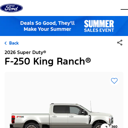
Skip to content
dis
Back
2026 Super Duty®
F-250 King Ranch®