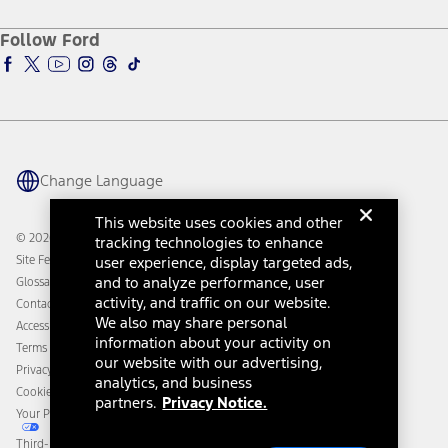
Ford Credit Account
Electric Vehicle Support
Ford Merchandise
Ford Pro
Ford Insure
Follow Ford
Owner Vehicle Dashboard Log In
Accessibility Program
Ford Racing
Ford Interest Advantage
Ford Rewards
Ford Parts
Warriors in Pink
Investor Center
Vehicle Health Report
Ford Philanthropy
Warranty & Owner Manuals
Connected Navigation
Maintenance Schedule
Ford App
Recalls
Ford Co-Pilot360 Technology
Change Language
Coupons and Offers
Owner Benefits
Roadside Assistance
Going Electric
This website uses cookies and other
Collision Assistance
Ford Heritage Vault
© 2026 Ford Motor Company
tracking technologies to enhance
California Consumer Notice
Site Feedback
user experience, display targeted ads,
Disconnect Remote Vehicle Access
and to analyze performance, user
Glossary
activity, and traffic on our website.
Contact Us
We also may share personal
Accessibility
information about your activity on
Terms & Conditions
our website with our advertising,
Privacy Notice
analytics, and business
Cookie Settings
partners.
Privacy Notice.
Your Privacy Choices
Third-Party Trademarks