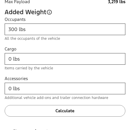
Max Payload
3,219 lbs
Added Weight
Occupants
All the occupants of the vehicle
Cargo
Items carried by the vehicle
Accessories
Additional vehicle add-ons and trailer connection hardware
Calculate