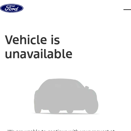
Skip to content
dis
Vehicle is
unavailable