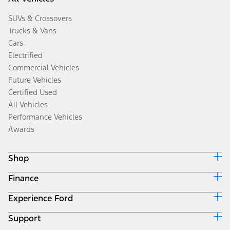
SUVs & Crossovers
Trucks & Vans
Cars
Electrified
Commercial Vehicles
Future Vehicles
Certified Used
All Vehicles
Performance Vehicles
Awards
Shop
Finance
Build & Price
Search Inventory
Experience Ford
Ford Credit Home
Get a Quote
Why Ford Credit
Trade-In Value
Support
Corporate
Finance Options
Towing Guides