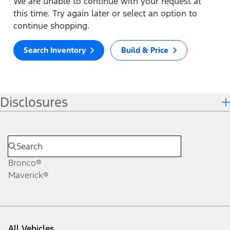
We are unable to continue with your request at
this time. Try again later or select an option to
continue shopping.
Search Inventory
Build & Price
Disclosures
Bronco®
Maverick®
All Vehicles