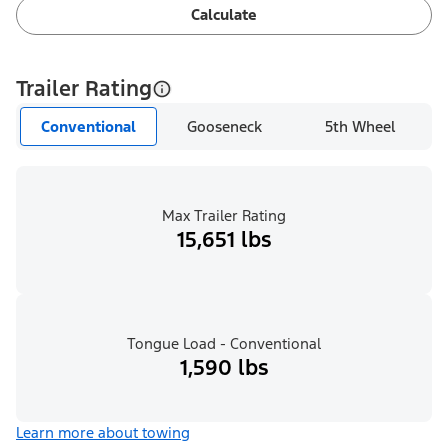
Calculate
Trailer Rating
Conventional
Gooseneck
5th Wheel
Max Trailer Rating
15,651 lbs
Tongue Load - Conventional
1,590 lbs
Learn more about towing