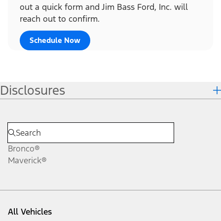
out a quick form and Jim Bass Ford, Inc. will
reach out to confirm.
Schedule Now
Disclosures
Bronco®
Maverick®
All Vehicles