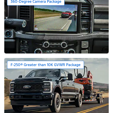
360-Degree Camera Package
F-250® Greater than 10K GVWR Package