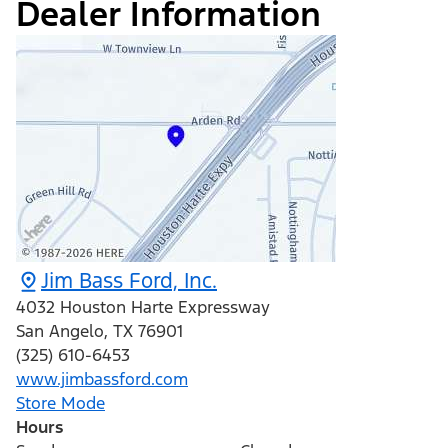
Dealer Information
Jim Bass Ford, Inc.
4032 Houston Harte Expressway
San Angelo
,
TX
76901
(325) 610-6453
www.jimbassford.com
Store Mode
Hours