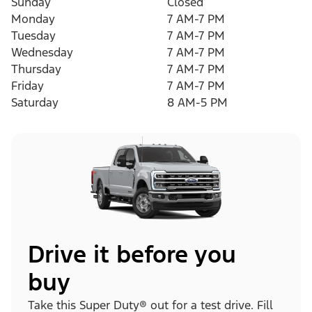
Sunday
Closed
Monday
7 AM-7 PM
Tuesday
7 AM-7 PM
Wednesday
7 AM-7 PM
Thursday
7 AM-7 PM
Friday
7 AM-7 PM
Saturday
8 AM-5 PM
Drive it before you
buy
Take this Super Duty® out for a test drive. Fill