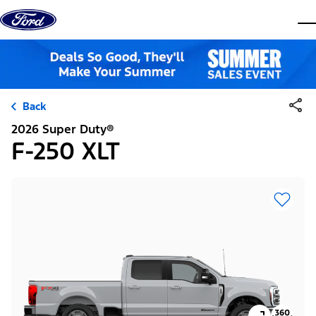
Skip to content
dis
Back
2026 Super Duty®
F-250 XLT