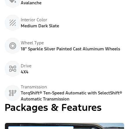
Avalanche
Interior Color
Medium Dark Slate
Wheel Type
18" Sparkle Silver Painted Cast Aluminum Wheels
Drive
4X4
Transmission
TorqShift® Ten-Speed Automatic with SelectShift®
Automatic Transmission
Packages & Features