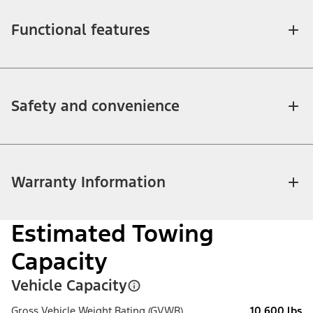
Functional features
Safety and convenience
Warranty Information
Estimated Towing
Capacity
Vehicle Capacity
Gross Vehicle Weight Rating (GVWR)
10,600 lbs