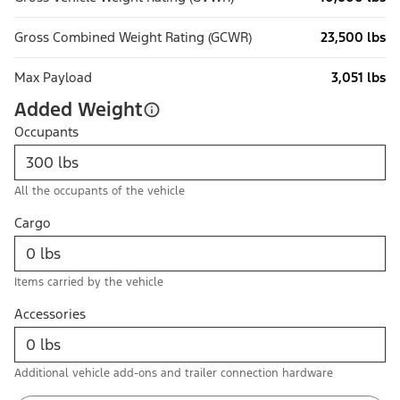
Gross Combined Weight Rating (GCWR)
23,500 lbs
Max Payload
3,051 lbs
Added Weight
Occupants
All the occupants of the vehicle
Cargo
Items carried by the vehicle
Accessories
Additional vehicle add-ons and trailer connection hardware