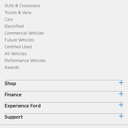
SUVs & Crossovers
Trucks & Vans
Cars
Electrified
Commercial Vehicles
Future Vehicles
Certified Used
All Vehicles
Performance Vehicles
Awards
Shop
Finance
Build & Price
Search Inventory
Experience Ford
Ford Credit Home
Get a Quote
Why Ford Credit
Trade-In Value
Support
Corporate
Finance Options
Towing Guides
Careers
Payment Calculator
Locate a Dealer