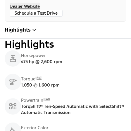
Dealer Website
Schedule a Test Drive
Highlights
Highlights
Horsepower
475 hp @ 2,600 rpm
E47
Torque
1,050 @ 1,600 rpm
E48
Powertrain
TorqShift® Ten-Speed Automatic with SelectShift®
Automatic Transmission
Exterior Color