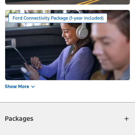
Ford Connectivity Package (1-year included)
Show More
Packages