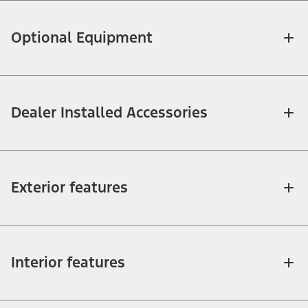
Optional Equipment
Dealer Installed Accessories
Exterior features
Interior features