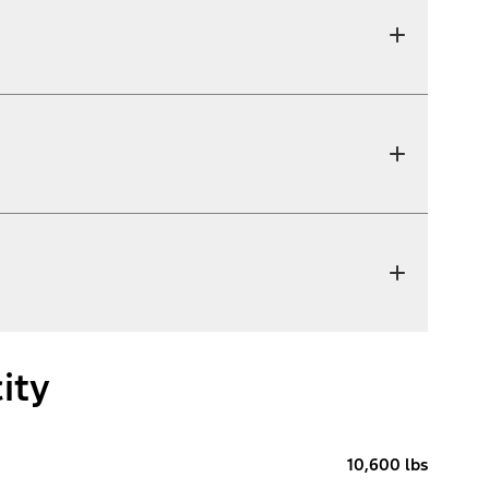
ity
10,600 lbs