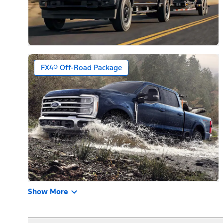
FX4® Off-Road Package
Show More