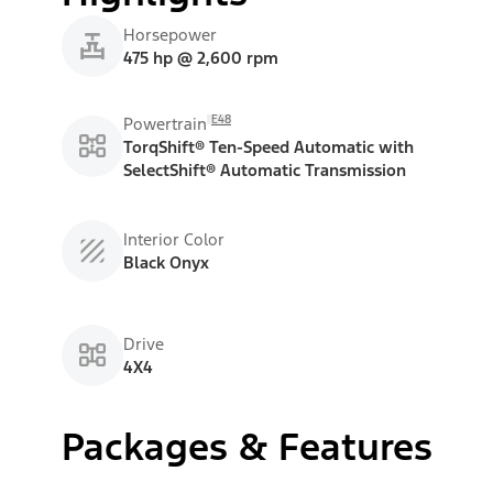
Horsepower
475 hp @ 2,600 rpm
E48
Powertrain
TorqShift® Ten-Speed Automatic with
SelectShift® Automatic Transmission
Interior Color
Black Onyx
Drive
4X4
Packages & Features