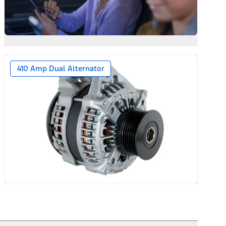
410 Amp Dual Alternator