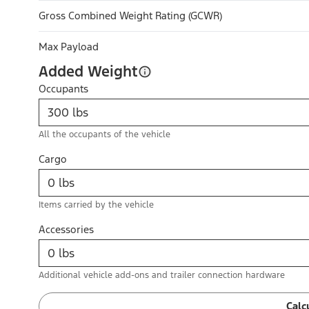
Gross Combined Weight Rating (GCWR)
Max Payload
Added Weight
Occupants
All the occupants of the vehicle
Cargo
Items carried by the vehicle
Accessories
Additional vehicle add-ons and trailer connection hardware
Calc