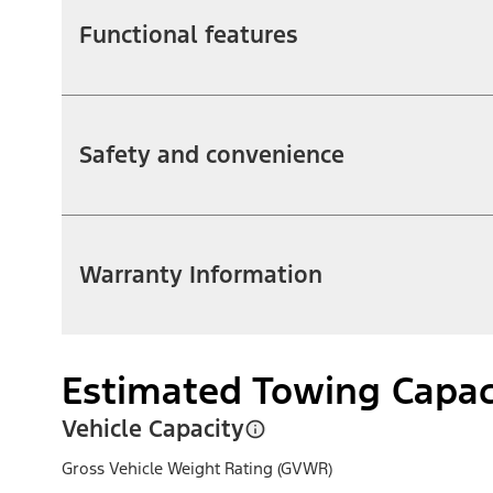
Functional features
Safety and convenience
Warranty Information
Estimated Towing Capac
Vehicle Capacity
Gross Vehicle Weight Rating (GVWR)