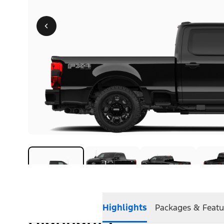
Highlights
Packages & Featu
Highlights