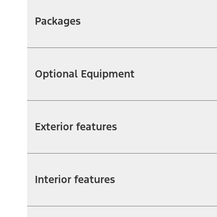
Packages
Optional Equipment
Exterior features
Interior features