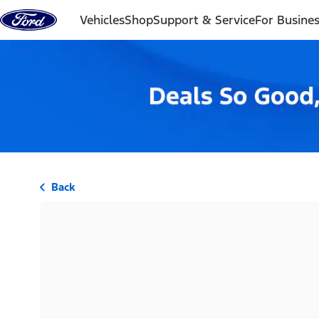
Skip to content
Vehicles
Shop
Support & Service
For Busine
Back