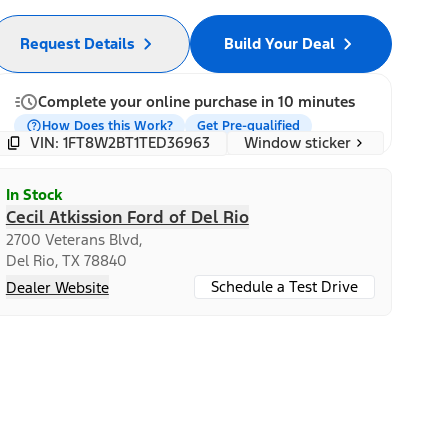
Request Details
Build Your Deal
Complete your online purchase in 10 minutes
How Does this Work?
Get Pre-qualified
Window sticker
VIN: 1FT8W2BT1TED36963
In Stock
Cecil Atkission Ford of Del Rio
2700 Veterans Blvd,
Del Rio, TX 78840
Schedule a Test Drive
Dealer Website