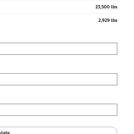
23,500 lbs
2,929 lbs
ulate