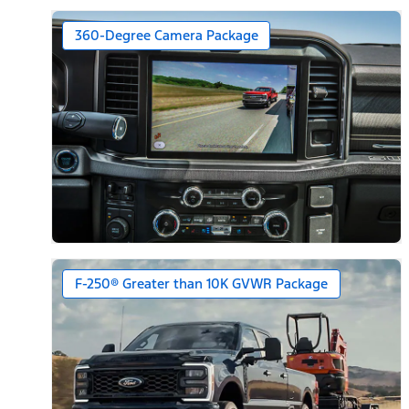
360-Degree Camera Package
F-250® Greater than 10K GVWR Package