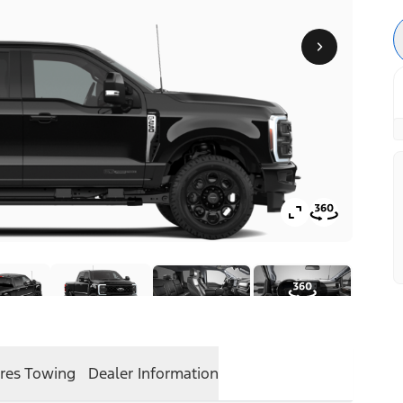
res
Towing
Dealer Information