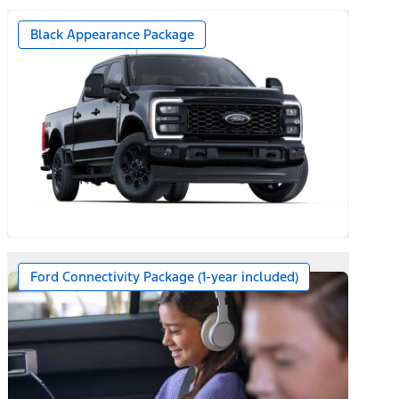
Black Appearance Package
Ford Connectivity Package (1-year included)