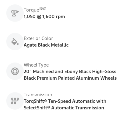
E47
Torque
1,050 @ 1,600 rpm
Exterior Color
Agate Black Metallic
Wheel Type
20” Machined and Ebony Black High-Gloss
Black Premium Painted Aluminum Wheels
Transmission
TorqShift® Ten-Speed Automatic with
SelectShift® Automatic Transmission