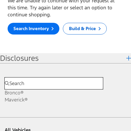
We are unable to continue with your request at
this time. Try again later or select an option to
continue shopping.
Search Inventory
Build & Price
Disclosures
Bronco®
Maverick®
All Vehicles