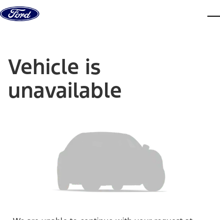
Skip to content
dis
Vehicle is
unavailable