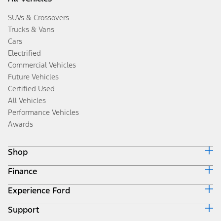
SUVs & Crossovers
Trucks & Vans
Cars
Electrified
Commercial Vehicles
Future Vehicles
Certified Used
All Vehicles
Performance Vehicles
Awards
Shop
Finance
Build & Price
Search Inventory
Experience Ford
Ford Credit Home
Get a Quote
Why Ford Credit
Trade-In Value
Support
Corporate
Finance Options
Towing Guides