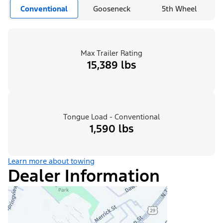
Conventional
Gooseneck
5th Wheel
Max Trailer Rating
15,389 lbs
Tongue Load - Conventional
1,590 lbs
Learn more about towing
Dealer Information