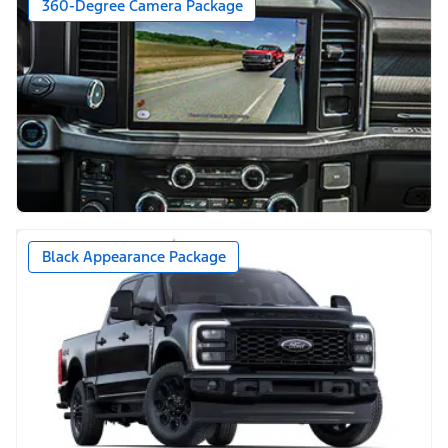
360-Degree Camera Package
Black Appearance Package