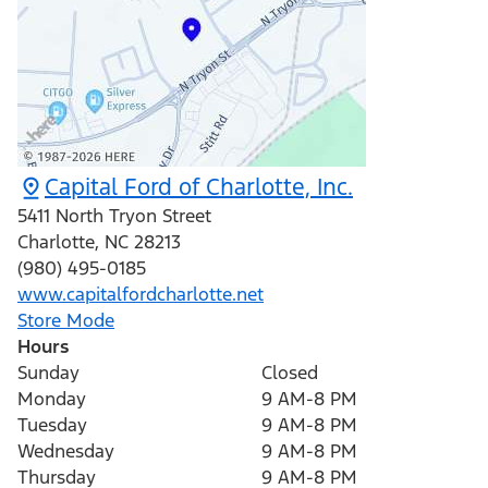
Capital Ford of Charlotte, Inc.
5411 North Tryon Street
Charlotte
,
NC
28213
(980) 495-0185
www.capitalfordcharlotte.net
Store Mode
Hours
Sunday
Closed
Monday
9 AM-8 PM
Tuesday
9 AM-8 PM
Wednesday
9 AM-8 PM
Thursday
9 AM-8 PM