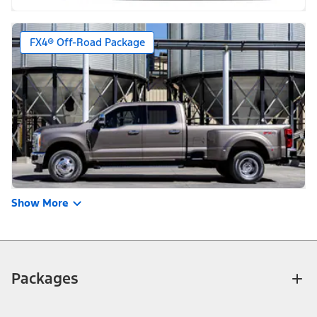
FX4® Off-Road Package
Show More
Packages