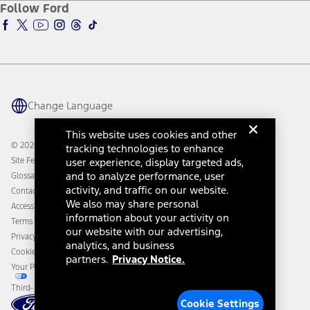
Ford Insure
Follow Ford
Owner Vehicle Dashboard Log In
Accessibility Program
Ford Racing
Ford Interest Advantage
Ford Rewards
Ford Parts
Warriors in Pink
Investor Center
Vehicle Health Report
Ford Philanthropy
Warranty & Owner Manuals
Connected Navigation
Maintenance Schedule
Ford App
Recalls
Ford Co-Pilot360 Technology
Change Language
Coupons and Offers
Owner Benefits
Roadside Assistance
Going Electric
This website uses cookies and other
Collision Assistance
Ford Heritage Vault
© 2026 Ford Motor Company
tracking technologies to enhance
California Consumer Notice
Site Feedback
user experience, display targeted ads,
Disconnect Remote Vehicle Access
and to analyze performance, user
Glossary
activity, and traffic on our website.
Contact Us
We also may share personal
Accessibility
information about your activity on
Terms & Conditions
our website with our advertising,
Privacy Notice
analytics, and business
Cookie Settings
partners.
Privacy Notice.
Your Privacy Choices
Third-Party Trademarks
Cookie Settings