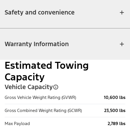
Safety and convenience
Warranty Information
Estimated Towing
Capacity
Vehicle Capacity
Gross Vehicle Weight Rating (GVWR)
10,600 lbs
Gross Combined Weight Rating (GCWR)
23,500 lbs
Max Payload
2,789 lbs