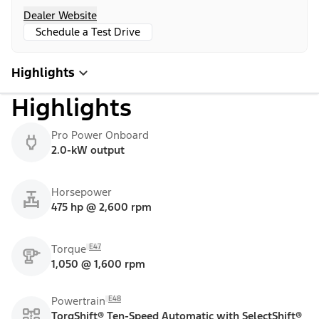
Dealer Website
Schedule a Test Drive
Highlights
Highlights
Pro Power Onboard
2.0-kW output
Horsepower
475 hp @ 2,600 rpm
E47
Torque
1,050 @ 1,600 rpm
E48
Powertrain
TorqShift® Ten-Speed Automatic with SelectShift®