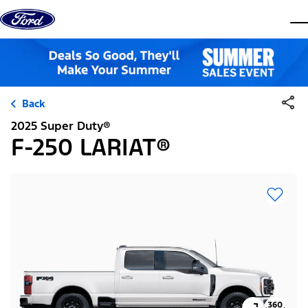
Skip to content
dis
Back
2025 Super Duty®
F-250 LARIAT®