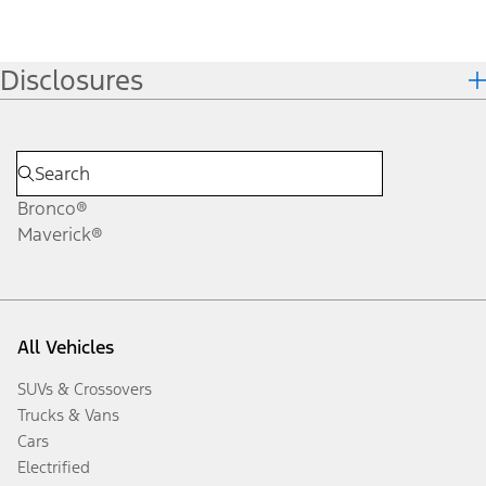
Disclosures
Bronco®
Maverick®
All Vehicles
SUVs & Crossovers
Trucks & Vans
Cars
Electrified