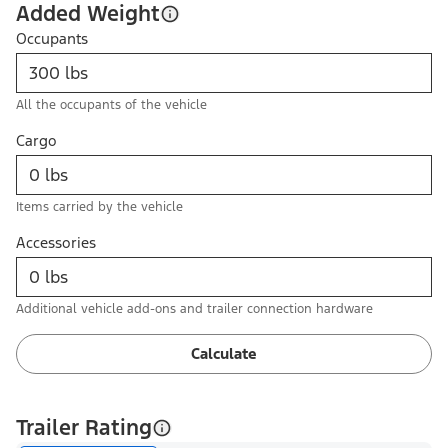
Added Weight
Occupants
All the occupants of the vehicle
Cargo
Items carried by the vehicle
Accessories
Additional vehicle add-ons and trailer connection hardware
Calculate
Trailer Rating