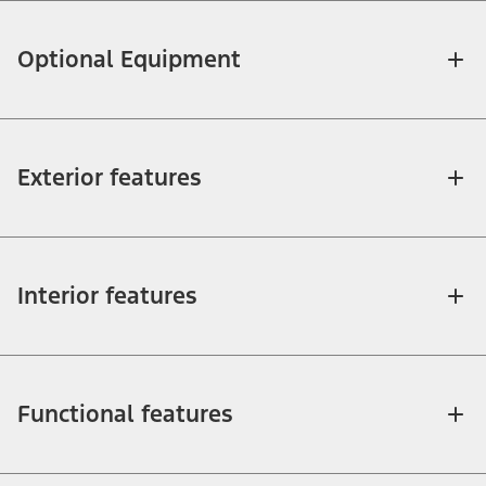
Optional Equipment
Exterior features
Interior features
Functional features