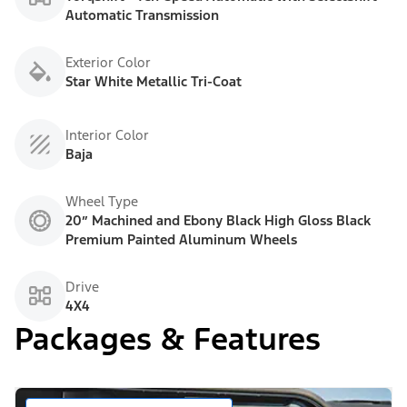
Automatic Transmission
Exterior Color
Star White Metallic Tri-Coat
Interior Color
Baja
Wheel Type
20” Machined and Ebony Black High Gloss Black
Premium Painted Aluminum Wheels
Drive
4X4
Packages & Features