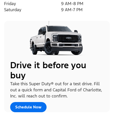
Friday
9 AM-8 PM
Saturday
9 AM-7 PM
Drive it before you
buy
Take this Super Duty® out for a test drive. Fill
out a quick form and Capital Ford of Charlotte,
Inc. will reach out to confirm.
Schedule Now