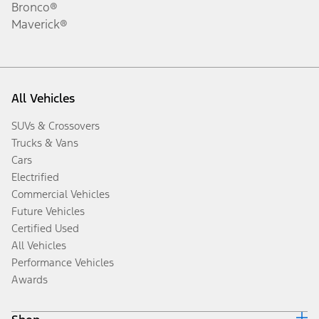
Bronco®
Maverick®
All Vehicles
SUVs & Crossovers
Trucks & Vans
Cars
Electrified
Commercial Vehicles
Future Vehicles
Certified Used
All Vehicles
Performance Vehicles
Awards