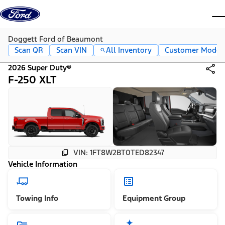
Skip to content
dis
Doggett Ford of Beaumont
Scan QR
Scan VIN
All Inventory
Customer Mode
2026 Super Duty®
F-250 XLT
VIN: 1FT8W2BT0TED82347
Vehicle Information
Towing Info
Equipment Group