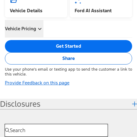
Vehicle Details
Ford AI Assistant
Vehicle Pricing
Get Started
Share
Use your phone's email or texting app to send the customer a link to
this vehicle.
Provide Feedback on this page
Disclosures