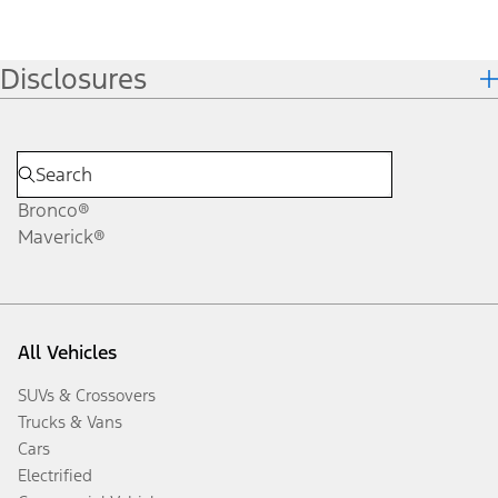
Disclosures
Bronco®
Maverick®
All Vehicles
SUVs & Crossovers
Trucks & Vans
Cars
Electrified