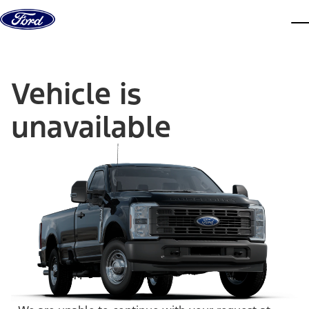
Skip to content
dis
Vehicle is
unavailable