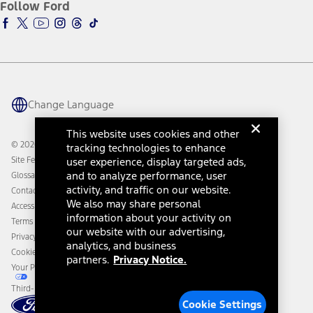
Ford Insure
Follow Ford
Owner Vehicle Dashboard Log In
Accessibility Program
Ford Racing
Ford Interest Advantage
Ford Rewards
Ford Parts
Warriors in Pink
Investor Center
Vehicle Health Report
Ford Philanthropy
Warranty & Owner Manuals
Connected Navigation
Maintenance Schedule
Ford App
Recalls
Ford Co-Pilot360 Technology
Change Language
Coupons and Offers
Owner Benefits
Roadside Assistance
Going Electric
This website uses cookies and other
Collision Assistance
Ford Heritage Vault
© 2026 Ford Motor Company
tracking technologies to enhance
California Consumer Notice
user experience, display targeted ads,
Site Feedback
Disconnect Remote Vehicle Access
and to analyze performance, user
Glossary
activity, and traffic on our website.
Contact Us
We also may share personal
Accessibility
information about your activity on
Terms & Conditions
our website with our advertising,
Privacy Notice
analytics, and business
Cookie Settings
partners.
Privacy Notice.
Your Privacy Choices
Third-Party Trademarks
Cookie Settings