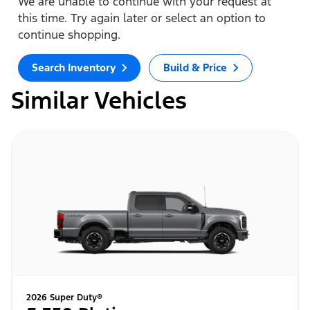
We are unable to continue with your request at
this time. Try again later or select an option to
continue shopping.
Search Inventory
Build & Price