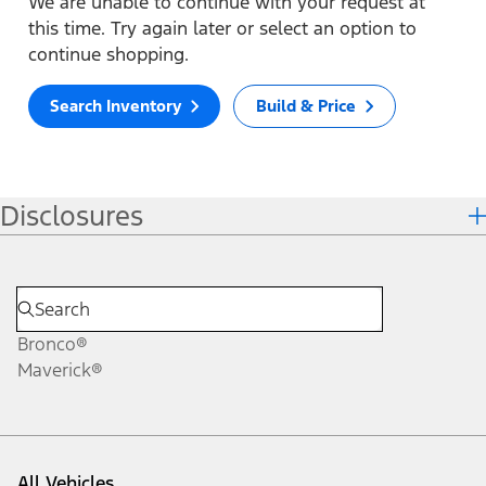
We are unable to continue with your request at
this time. Try again later or select an option to
continue shopping.
Search Inventory
Build & Price
Disclosures
Bronco®
Maverick®
All Vehicles