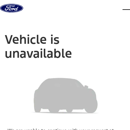
Skip to content
dis
Vehicle is
unavailable