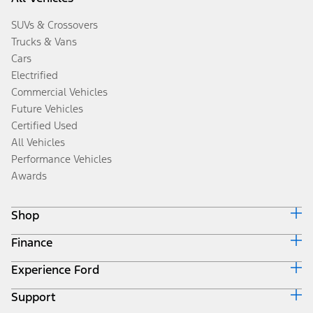
SUVs & Crossovers
Trucks & Vans
Cars
Electrified
Commercial Vehicles
Future Vehicles
Certified Used
All Vehicles
Performance Vehicles
Awards
Shop
Finance
Build & Price
Search Inventory
Experience Ford
Ford Credit Home
Get a Quote
Why Ford Credit
Trade-In Value
Support
Corporate
Finance Options
Towing Guides