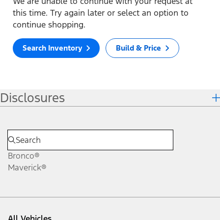
We are unable to continue with your request at
this time. Try again later or select an option to
continue shopping.
Search Inventory
Build & Price
Disclosures
Bronco®
Maverick®
All Vehicles