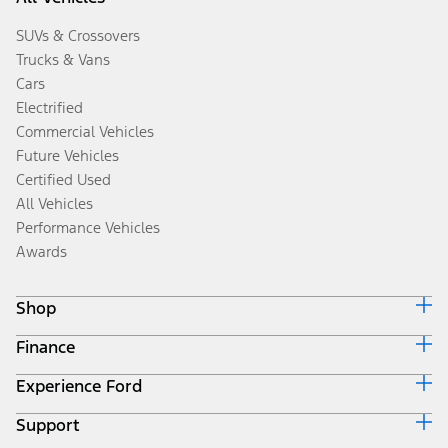
SUVs & Crossovers
Trucks & Vans
Cars
Electrified
Commercial Vehicles
Future Vehicles
Certified Used
All Vehicles
Performance Vehicles
Awards
Shop
Finance
Build & Price
Search Inventory
Experience Ford
Ford Credit Home
Get a Quote
Why Ford Credit
Trade-In Value
Support
Corporate
Finance Options
Towing Guides