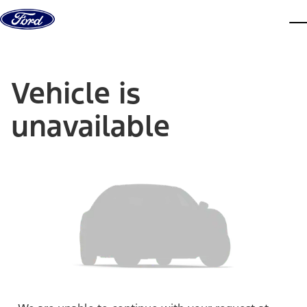
Skip to content
dis
Vehicle is
unavailable