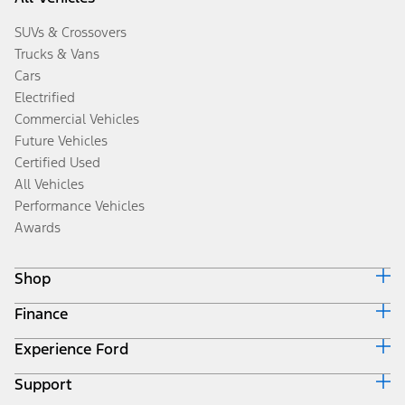
SUVs & Crossovers
Trucks & Vans
Cars
Electrified
Commercial Vehicles
Future Vehicles
Certified Used
All Vehicles
Performance Vehicles
Awards
Shop
Finance
Build & Price
Search Inventory
Experience Ford
Ford Credit Home
Get a Quote
Why Ford Credit
Trade-In Value
Support
Corporate
Finance Options
Towing Guides