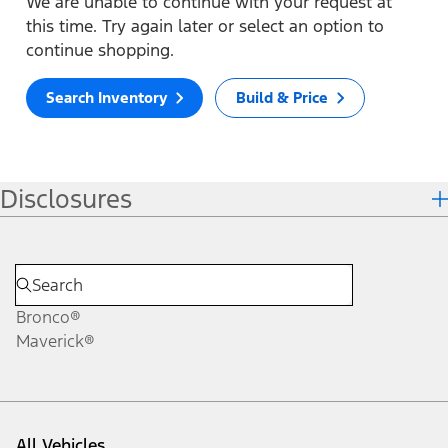
We are unable to continue with your request at
this time. Try again later or select an option to
continue shopping.
Search Inventory
Build & Price
Disclosures
Bronco®
Maverick®
All Vehicles