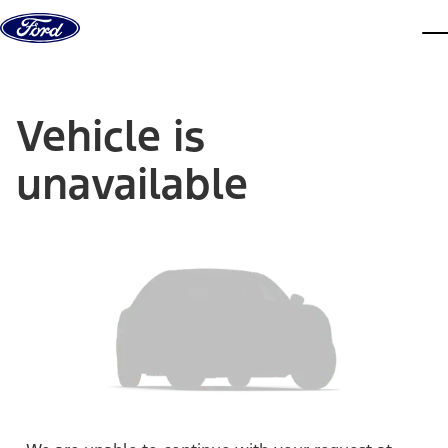
Skip to content
dis
Vehicle is
unavailable