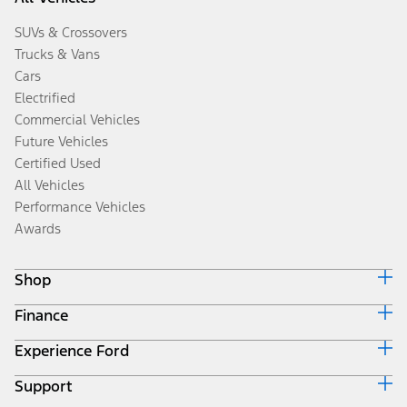
SUVs & Crossovers
Trucks & Vans
Cars
Electrified
Commercial Vehicles
Future Vehicles
Certified Used
All Vehicles
Performance Vehicles
Awards
Shop
Finance
Build & Price
Search Inventory
Experience Ford
Ford Credit Home
Get a Quote
Why Ford Credit
Trade-In Value
Support
Corporate
Finance Options
Towing Guides