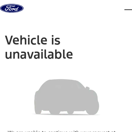
Skip to content
dis
Vehicle is
unavailable