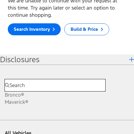
We are unable to continue with your request at
this time. Try again later or select an option to
continue shopping.
Search Inventory
Build & Price
Disclosures
Bronco®
Maverick®
All Vehicles