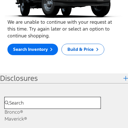
We are unable to continue with your request at
this time. Try again later or select an option to
continue shopping.
Search Inventory
Build & Price
Disclosures
Bronco®
Maverick®