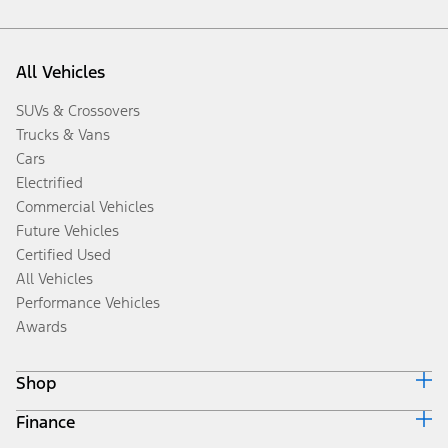
All Vehicles
SUVs & Crossovers
Trucks & Vans
Cars
Electrified
Commercial Vehicles
Future Vehicles
Certified Used
All Vehicles
Performance Vehicles
Awards
Shop
Finance
Build & Price
Search Inventory