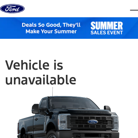
Skip to content
dis
Vehicle is
unavailable