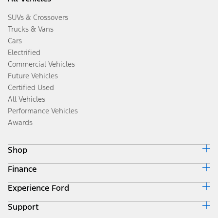
SUVs & Crossovers
Trucks & Vans
Cars
Electrified
Commercial Vehicles
Future Vehicles
Certified Used
All Vehicles
Performance Vehicles
Awards
Shop
Finance
Build & Price
Search Inventory
Experience Ford
Ford Credit Home
Get a Quote
Why Ford Credit
Trade-In Value
Support
Corporate
Finance Options
Towing Guides