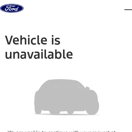
Skip to content
dis
Vehicle is
unavailable