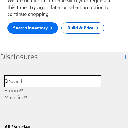
We are unable to continue with your request at
this time. Try again later or select an option to
continue shopping.
Search Inventory
Build & Price
Disclosures
Bronco®
Maverick®
All Vehicles