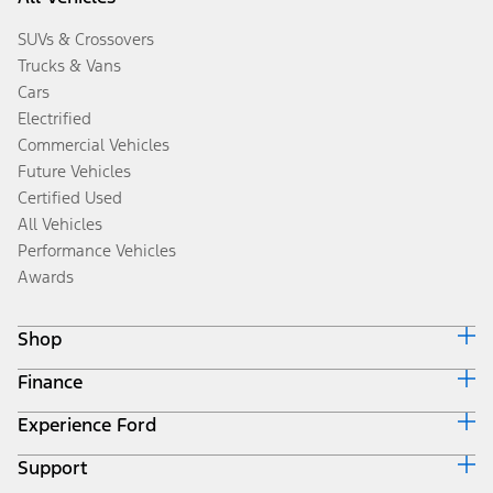
SUVs & Crossovers
Trucks & Vans
Cars
Electrified
Commercial Vehicles
Future Vehicles
Certified Used
All Vehicles
Performance Vehicles
Awards
Shop
Finance
Build & Price
Search Inventory
Experience Ford
Ford Credit Home
Get a Quote
Why Ford Credit
Trade-In Value
Support
Corporate
Finance Options
Towing Guides