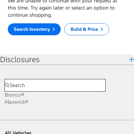
We are unable to continue with your request at
this time. Try again later or select an option to
continue shopping.
Search Inventory
Build & Price
Disclosures
Bronco®
Maverick®
All Vehicles