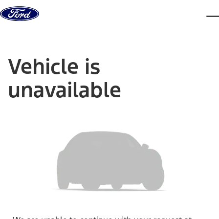
Skip to content
dis
Vehicle is
unavailable