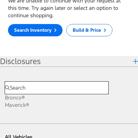
We are unable to continue with your request at
this time. Try again later or select an option to
continue shopping.
Search Inventory
Build & Price
Disclosures
Bronco®
Maverick®
All Vehicles