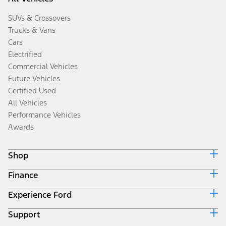
SUVs & Crossovers
Trucks & Vans
Cars
Electrified
Commercial Vehicles
Future Vehicles
Certified Used
All Vehicles
Performance Vehicles
Awards
Shop
Finance
Build & Price
Search Inventory
Experience Ford
Ford Credit Home
Get a Quote
Why Ford Credit
Trade-In Value
Support
Corporate
Finance Options
Towing Guides