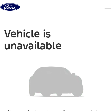
Skip to content
dis
Vehicle is
unavailable