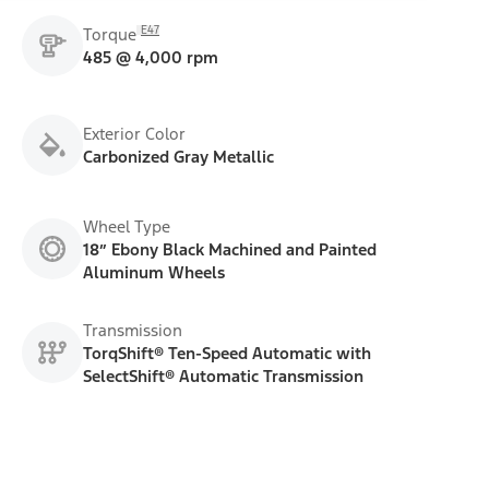
E47
Torque
485 @ 4,000 rpm
Exterior Color
Carbonized Gray Metallic
Wheel Type
18” Ebony Black Machined and Painted
Aluminum Wheels
Transmission
TorqShift® Ten-Speed Automatic with
SelectShift® Automatic Transmission