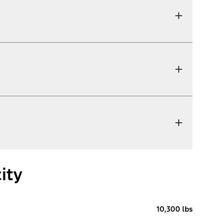
ity
10,300 lbs