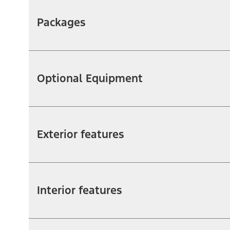
Packages
Optional Equipment
Exterior features
Interior features