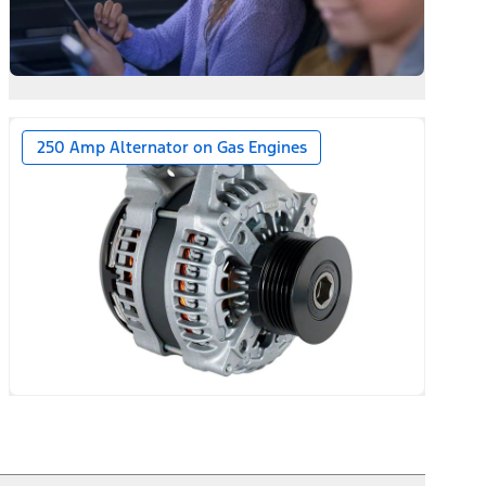
250 Amp Alternator on Gas Engines