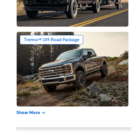
Tremor® Off-Road Package
Show More