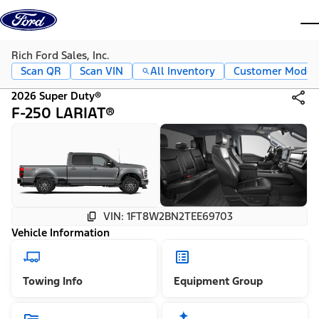
Skip to content
dis
Rich Ford Sales, Inc.
Scan QR
Scan VIN
All Inventory
Customer Mode
2026 Super Duty®
F-250 LARIAT®
VIN: 1FT8W2BN2TEE69703
Vehicle Information
Towing Info
Equipment Group