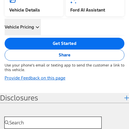
Vehicle Details
Ford AI Assistant
Vehicle Pricing
Get Started
Share
Use your phone's email or texting app to send the customer a link to
this vehicle.
Provide Feedback on this page
Disclosures