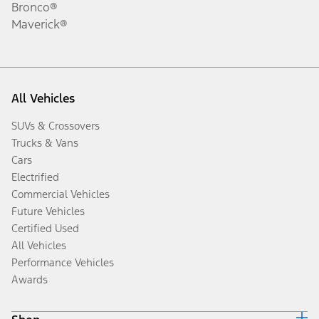
Bronco®
Maverick®
All Vehicles
SUVs & Crossovers
Trucks & Vans
Cars
Electrified
Commercial Vehicles
Future Vehicles
Certified Used
All Vehicles
Performance Vehicles
Awards