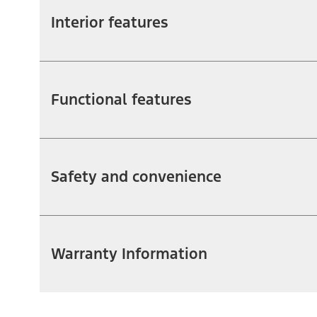
Interior features
Functional features
Safety and convenience
Warranty Information