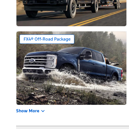
FX4® Off-Road Package
Show More