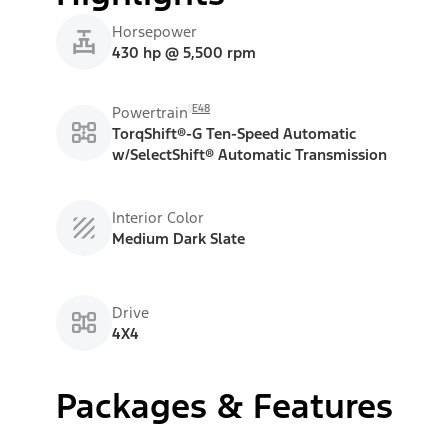
Horsepower
430 hp @ 5,500 rpm
E48
Powertrain
TorqShift®-G Ten-Speed Automatic
w/SelectShift® Automatic Transmission
Interior Color
Medium Dark Slate
Drive
4X4
Packages & Features