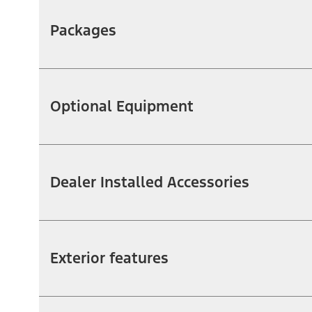
Packages
Optional Equipment
Dealer Installed Accessories
Exterior features