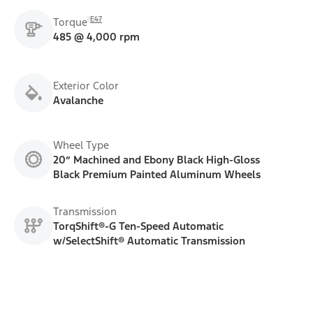
E47
Torque
485 @ 4,000 rpm
Exterior Color
Avalanche
Wheel Type
20” Machined and Ebony Black High-Gloss
Black Premium Painted Aluminum Wheels
Transmission
TorqShift®-G Ten-Speed Automatic
w/SelectShift® Automatic Transmission