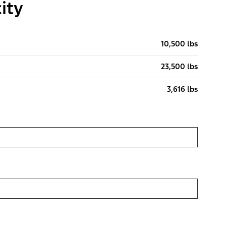
ity
10,500 lbs
23,500 lbs
3,616 lbs