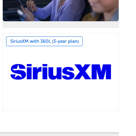
SiriusXM with 360L (3-year plan)