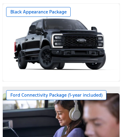
Black Appearance Package
Ford Connectivity Package (1-year included)