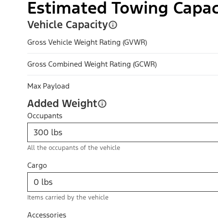
Estimated Towing Capac
Vehicle Capacity
Gross Vehicle Weight Rating (GVWR)
Gross Combined Weight Rating (GCWR)
Max Payload
Added Weight
Occupants
All the occupants of the vehicle
Cargo
Items carried by the vehicle
Accessories