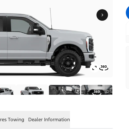
res
Towing
Dealer Information