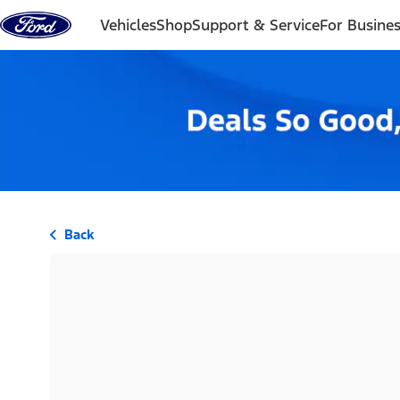
Skip to content
Vehicles
Shop
Support & Service
For Busine
Back