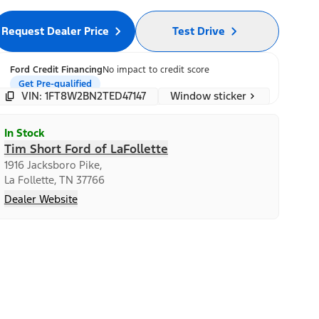
Request Dealer Price
Test Drive
Ford Credit Financing
No impact to credit score
Get Pre-qualified
Window sticker
VIN: 1FT8W2BN2TED47147
In Stock
Tim Short Ford of LaFollette
1916 Jacksboro Pike,
La Follette, TN 37766
Dealer Website