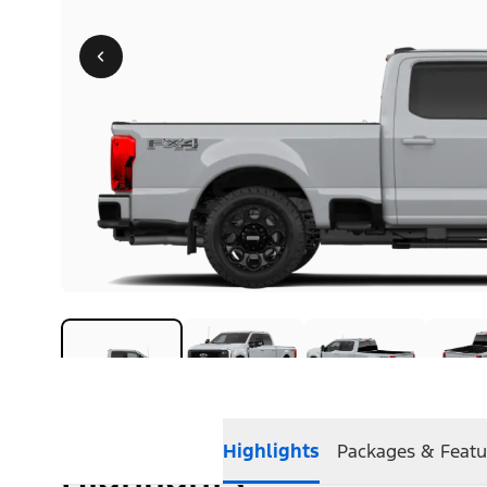
Highlights
Packages & Featu
Highlights