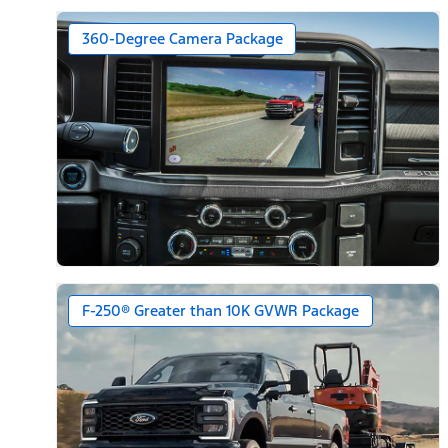
360-Degree Camera Package
F-250® Greater than 10K GVWR Package