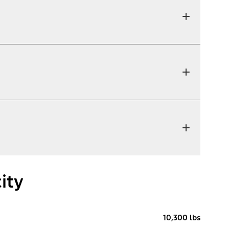
ity
10,300 lbs