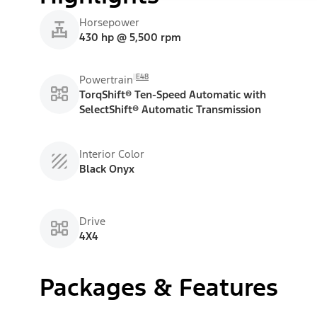
Horsepower
430 hp @ 5,500 rpm
E48
Powertrain
TorqShift® Ten-Speed Automatic with
SelectShift® Automatic Transmission
Interior Color
Black Onyx
Drive
4X4
Packages & Features