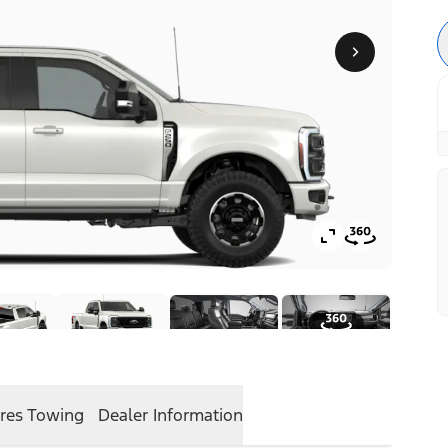
res
Towing
Dealer Information