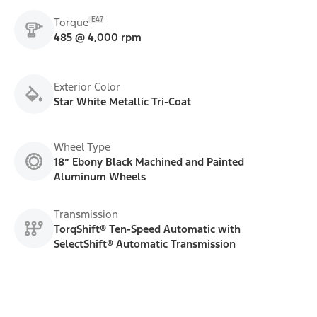
E47
Torque
485 @ 4,000 rpm
Exterior Color
Star White Metallic Tri-Coat
Wheel Type
18” Ebony Black Machined and Painted
Aluminum Wheels
Transmission
TorqShift® Ten-Speed Automatic with
SelectShift® Automatic Transmission