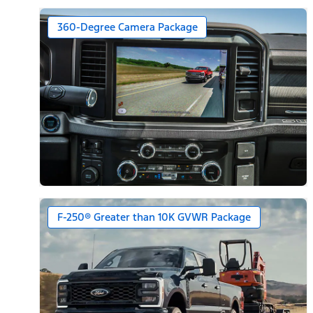
360-Degree Camera Package
F-250® Greater than 10K GVWR Package