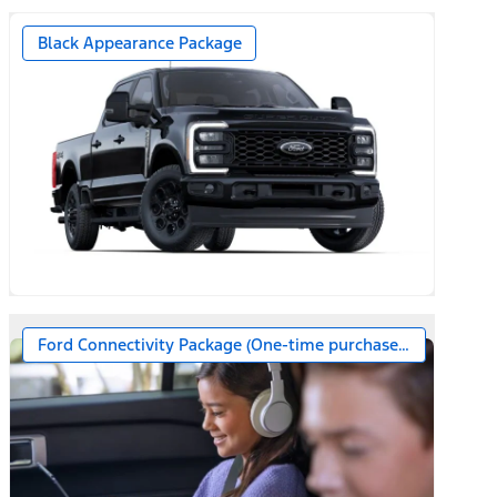
Black Appearance Package
Ford Connectivity Package (One-time purchase – 7 years)