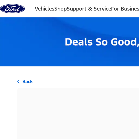
Skip to content
Vehicles
Shop
Support & Service
For Busine
Back