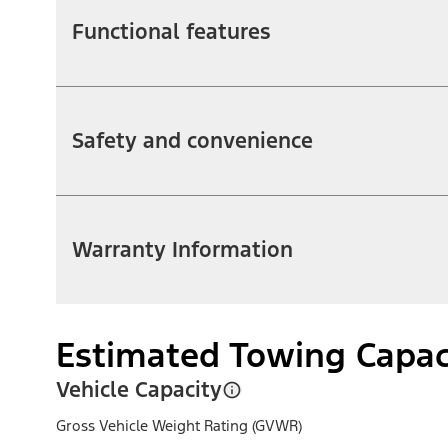
Functional features
Safety and convenience
Warranty Information
Estimated Towing Capac
Vehicle Capacity
Gross Vehicle Weight Rating (GVWR)