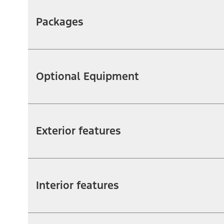
Packages
Optional Equipment
Exterior features
Interior features