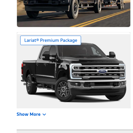
Lariat® Premium Package
Show More