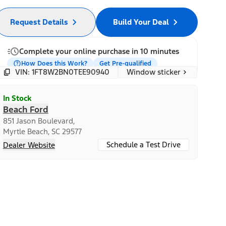
Request Details
Build Your Deal
Complete your online purchase in 10 minutes
How Does this Work?
Get Pre-qualified
Window sticker
VIN: 1FT8W2BN0TEE90940
In Stock
Beach Ford
851 Jason Boulevard,
Myrtle Beach, SC 29577
Schedule a Test Drive
Dealer Website