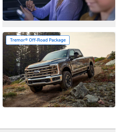
Tremor® Off-Road Package