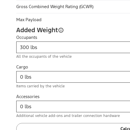
Gross Combined Weight Rating (GCWR)
Max Payload
Added Weight
Occupants
All the occupants of the vehicle
Cargo
Items carried by the vehicle
Accessories
Additional vehicle add-ons and trailer connection hardware
Calc