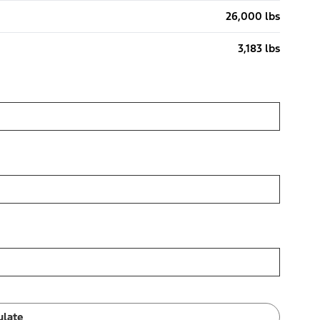
26,000 lbs
3,183 lbs
ulate