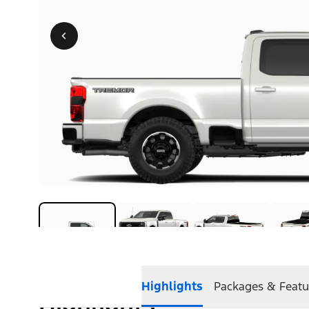
Highlights
Packages & Featu
Highlights