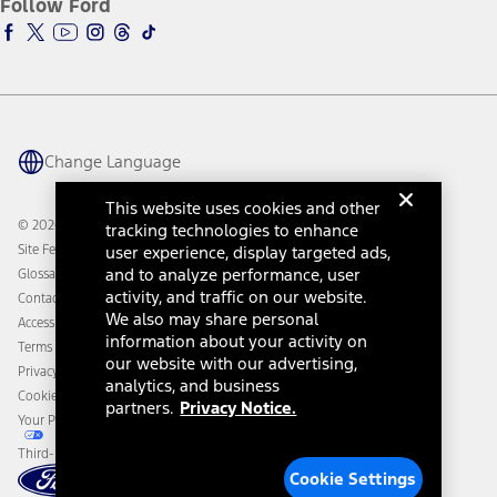
Follow Ford
Owner Vehicle Dashboard Log In
Accessibility Program
Ford Racing
Ford Interest Advantage
Ford Rewards
Ford Parts
Warriors in Pink
Investor Center
Vehicle Health Report
Ford Philanthropy
Warranty & Owner Manuals
Connected Navigation
Maintenance Schedule
Ford App
Recalls
Ford Co-Pilot360 Technology
Change Language
Coupons and Offers
Owner Benefits
Roadside Assistance
Going Electric
This website uses cookies and other
Collision Assistance
Ford Heritage Vault
© 2026 Ford Motor Company
tracking technologies to enhance
California Consumer Notice
Site Feedback
user experience, display targeted ads,
Disconnect Remote Vehicle Access
and to analyze performance, user
Glossary
activity, and traffic on our website.
Contact Us
We also may share personal
Accessibility
information about your activity on
Terms & Conditions
our website with our advertising,
Privacy Notice
analytics, and business
Cookie Settings
partners.
Privacy Notice.
Your Privacy Choices
Third-Party Trademarks
Cookie Settings