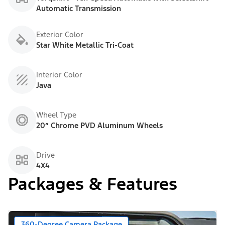
Automatic Transmission
Exterior Color
Star White Metallic Tri-Coat
Interior Color
Java
Wheel Type
20” Chrome PVD Aluminum Wheels
Drive
4X4
Packages & Features
360-Degree Camera Package