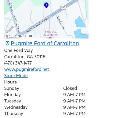
Pugmire Ford of Carrollton
One Ford Way
Carrollton
,
GA
30116
(470) 347-1477
www.pugmireford.net
Store Mode
Hours
Sunday
Closed
Monday
9 AM-7 PM
Tuesday
9 AM-7 PM
Wednesday
9 AM-7 PM
Thursday
9 AM-7 PM