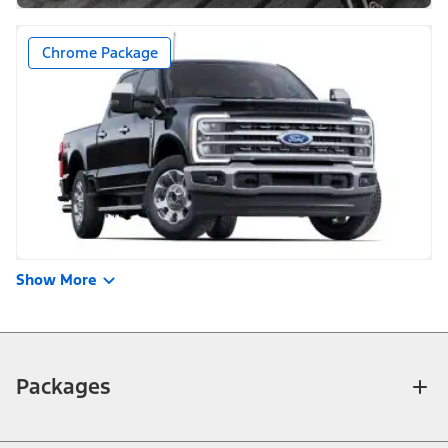
Chrome Package
Show More
Packages