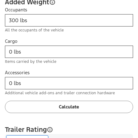
Added Weight
Occupants
All the occupants of the vehicle
Cargo
Items carried by the vehicle
Accessories
Additional vehicle add-ons and trailer connection hardware
Calculate
Trailer Rating