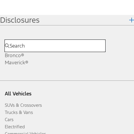
Disclosures
Bronco®
Maverick®
All Vehicles
SUVs & Crossovers
Trucks & Vans
Cars
Electrified
Commercial Vehicles