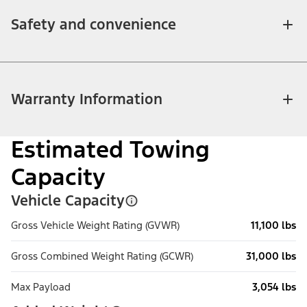
Safety and convenience
Warranty Information
Estimated Towing
Capacity
Vehicle Capacity
Gross Vehicle Weight Rating (GVWR)
11,100 lbs
Gross Combined Weight Rating (GCWR)
31,000 lbs
Max Payload
3,054 lbs