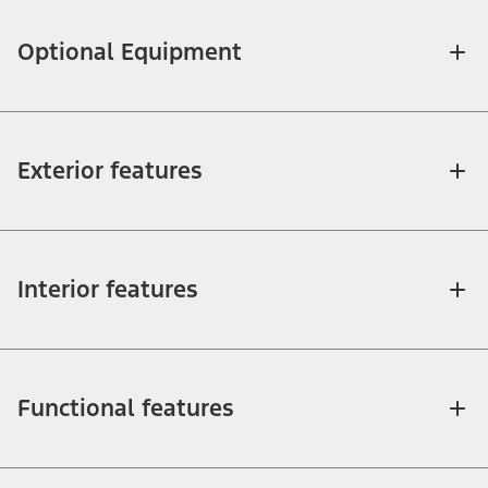
Optional Equipment
Exterior features
Interior features
Functional features