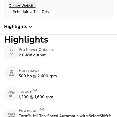
Dealer Website
Schedule a Test Drive
Highlights
Highlights
Pro Power Onboard
2.0-kW output
Horsepower
500 hp @ 2,600 rpm
E47
Torque
1,200 @ 1,600 rpm
E48
Powertrain
TorqShift® Ten-Speed Automatic with SelectShift®