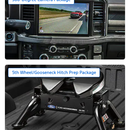
5th Wheel/Gooseneck Hitch Prep Package