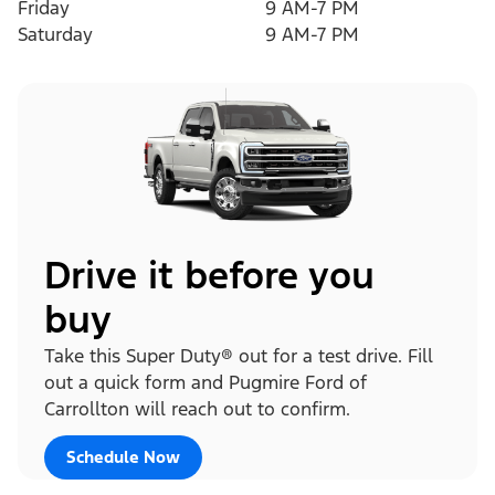
Friday
9 AM-7 PM
Saturday
9 AM-7 PM
Drive it before you
buy
Take this Super Duty® out for a test drive. Fill
out a quick form and Pugmire Ford of
Carrollton will reach out to confirm.
Schedule Now