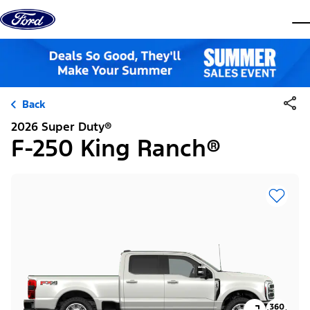
Skip to content
dis
Back
2026 Super Duty®
F-250 King Ranch®