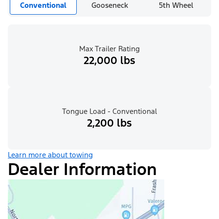
Conventional
Gooseneck
5th Wheel
Max Trailer Rating
22,000 lbs
Tongue Load - Conventional
2,200 lbs
Learn more about towing
Dealer Information