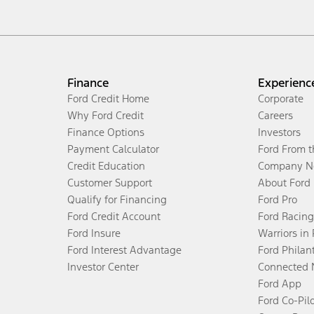
Finance
Experienc
Ford Credit Home
Corporate
Why Ford Credit
Careers
Finance Options
Investors
Payment Calculator
Ford From 
Credit Education
Company N
Customer Support
About Ford
Qualify for Financing
Ford Pro
Ford Credit Account
Ford Racing
Ford Insure
Warriors in
Ford Interest Advantage
Ford Philan
Investor Center
Connected 
Ford App
Ford Co-Pil