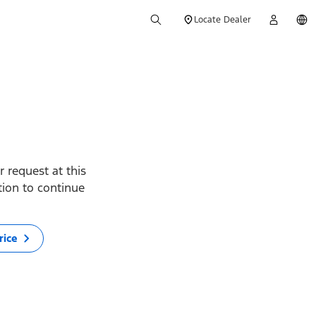
Locate Dealer
 request at this
ption to continue
rice