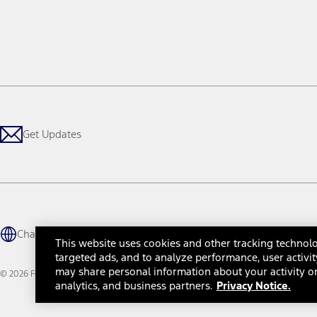
Get Updates
Change Language
This website uses cookies and other tracking technolo
targeted ads, and to analyze performance, user activit
may share personal information about your activity on
© 2026 Ford Motor Company
Site Map
Site Feedback
Glossary
Contact Us
Accessibility
Te
analytics, and business partners.
Privacy Notice.