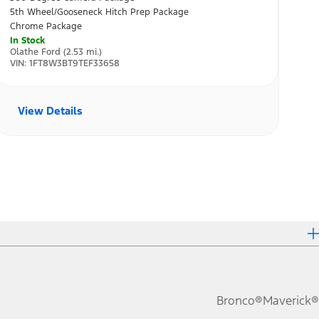
Bronco®
Maverick®