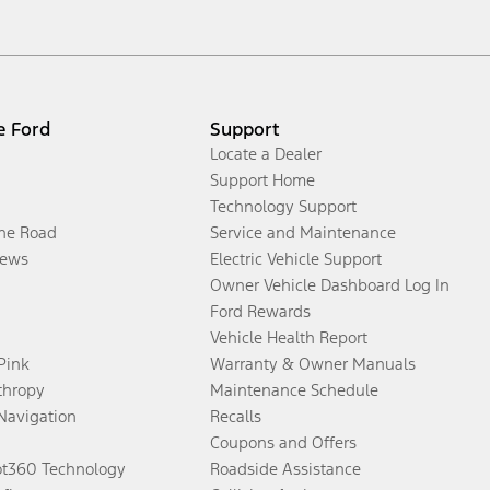
e Ford
Support
Locate a Dealer
Support Home
Technology Support
the Road
Service and Maintenance
ews
Electric Vehicle Support
Owner Vehicle Dashboard Log In
Ford Rewards
Vehicle Health Report
 Pink
Warranty & Owner Manuals
thropy
Maintenance Schedule
Navigation
Recalls
Coupons and Offers
ot360 Technology
Roadside Assistance