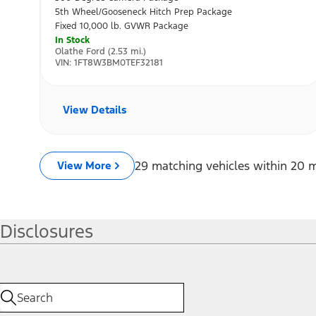
Disclosures