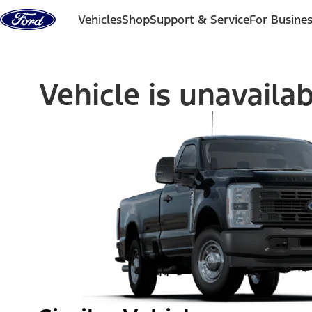
Skip to content
Vehicles
Shop
Support & Service
For Busine
Vehicle is unavaila