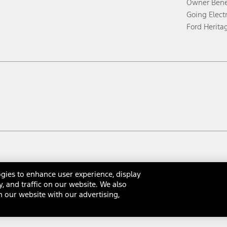
Owner Bene
Going Electr
Ford Herita
gies to enhance user experience, display
y, and traffic on our website. We also
 our website with our advertising,
rms & Conditions
Privacy Notice
Cookie Settings
Interest Bas
Your Privacy Choices