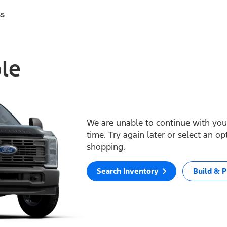
ss
ble
We are unable to continue with your
time. Try again later or select an o
shopping.
Search Inventory
Build & P