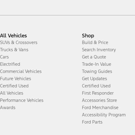
All Vehicles
Shop
SUVs & Crossovers
Build & Price
Trucks & Vans
Search Inventory
Cars
Get a Quote
Electrified
Trade-In Value
Commercial Vehicles
Towing Guides
Future Vehicles
Get Updates
Certified Used
Certified Used
All Vehicles
First Responder
Performance Vehicles
Accessories Store
Awards
Ford Merchandise
Accessibility Program
Ford Parts