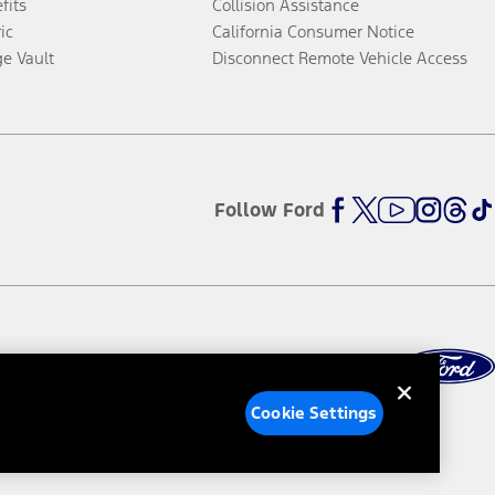
fits
Collision Assistance
ic
California Consumer Notice
ge Vault
Disconnect Remote Vehicle Access
Follow Ford
Cookie Settings
ed Ads
Third-Party Trademarks