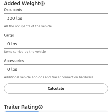
Added Weight
Occupants
All the occupants of the vehicle
Cargo
Items carried by the vehicle
Accessories
Additional vehicle add-ons and trailer connection hardware
Calculate
Trailer Rating