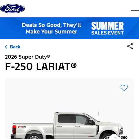
Skip to content
dis
Back
2026 Super Duty®
F-250 LARIAT®