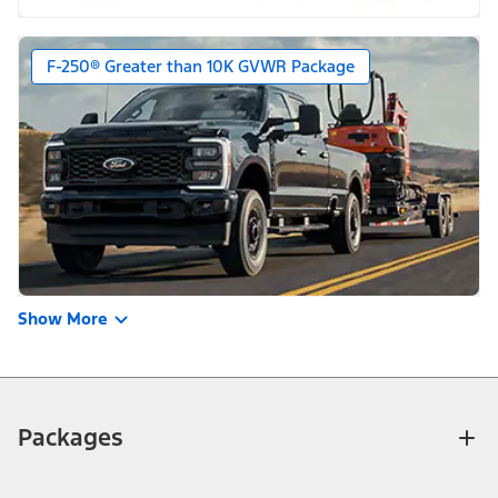
F-250® Greater than 10K GVWR Package
Show More
Packages