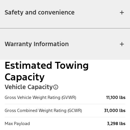
Safety and convenience
Warranty Information
Estimated Towing
Capacity
Vehicle Capacity
Gross Vehicle Weight Rating (GVWR)
11,100 lbs
Gross Combined Weight Rating (GCWR)
31,000 lbs
Max Payload
3,298 lbs