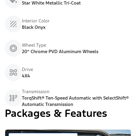
Star White Metallic Tri-Coat
Interior Color
Black Onyx
Wheel Type
20” Chrome PVD Aluminum Wheels
Drive
4X4
Transmission
TorqShift® Ten-Speed Automatic with SelectShift®
Automatic Transmission
Packages & Features