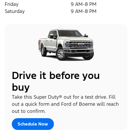
Friday
9 AM-8 PM
Saturday
9 AM-8 PM
Drive it before you
buy
Take this Super Duty® out for a test drive. Fill
out a quick form and Ford of Boerne will reach
out to confirm.
Schedule Now