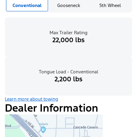
Conventional
Gooseneck
5th Wheel
Max Trailer Rating
22,000 lbs
Tongue Load - Conventional
2,200 lbs
Learn more about towing
Dealer Information