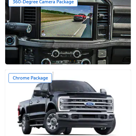
360-Degree Camera Package
Chrome Package