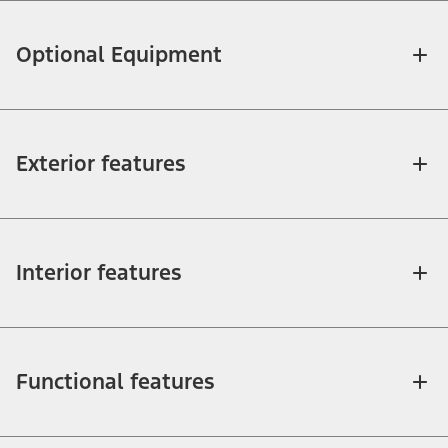
Optional Equipment
Exterior features
Interior features
Functional features