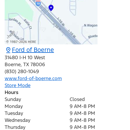
Ford of Boerne
31480 I-H 10 West
Boerne
,
TX
78006
(830) 280-1049
www.ford-of-boerne.com
Store Mode
Hours
Sunday
Closed
Monday
9 AM-8 PM
Tuesday
9 AM-8 PM
Wednesday
9 AM-8 PM
Thursday
9 AM-8 PM