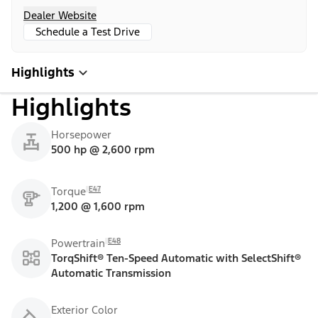
Dealer Website
Schedule a Test Drive
Highlights
Highlights
Horsepower
500 hp @ 2,600 rpm
E47
Torque
1,200 @ 1,600 rpm
E48
Powertrain
TorqShift® Ten-Speed Automatic with SelectShift®
Automatic Transmission
Exterior Color