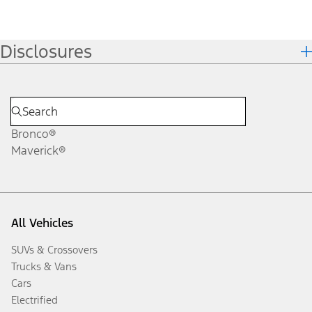
Disclosures
Bronco®
Maverick®
All Vehicles
SUVs & Crossovers
Trucks & Vans
Cars
Electrified