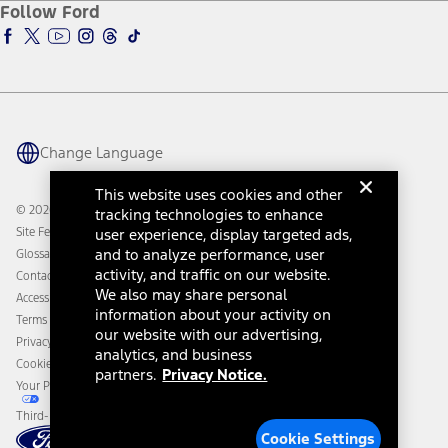
Ford Insure
Follow Ford
Owner Vehicle Dashboard Log In
Accessibility Program
Ford Racing
Ford Interest Advantage
Ford Rewards
Ford Parts
Warriors in Pink
Investor Center
Vehicle Health Report
Ford Philanthropy
Warranty & Owner Manuals
Connected Navigation
Maintenance Schedule
Ford App
Recalls
Ford Co-Pilot360 Technology
Change Language
Coupons and Offers
Owner Benefits
Roadside Assistance
Going Electric
This website uses cookies and other
Collision Assistance
Ford Heritage Vault
© 2026 Ford Motor Company
tracking technologies to enhance
California Consumer Notice
Site Feedback
user experience, display targeted ads,
Disconnect Remote Vehicle Access
and to analyze performance, user
Glossary
activity, and traffic on our website.
Contact Us
We also may share personal
Accessibility
information about your activity on
Terms & Conditions
our website with our advertising,
Privacy Notice
analytics, and business
Cookie Settings
partners.
Privacy Notice.
Your Privacy Choices
Third-Party Trademarks
Cookie Settings