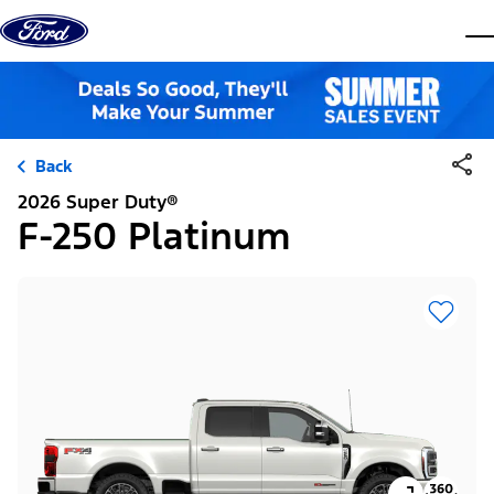
Skip to content
dis
Back
2026 Super Duty®
F-250 Platinum