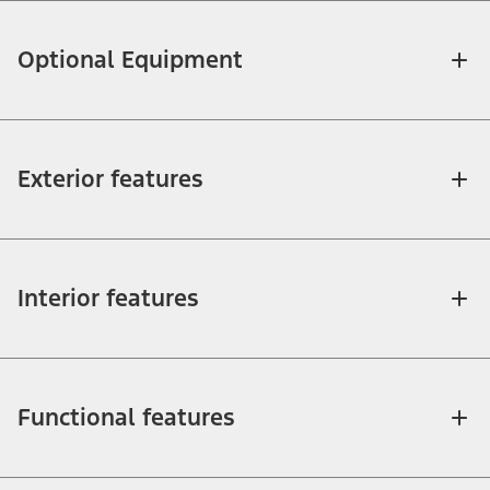
Optional Equipment
Exterior features
Interior features
Functional features