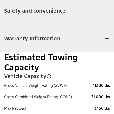
Safety and convenience
Warranty Information
Estimated Towing
Capacity
Vehicle Capacity
Gross Vehicle Weight Rating (GVWR)
11,100 lbs
Gross Combined Weight Rating (GCWR)
31,000 lbs
Max Payload
3,160 lbs