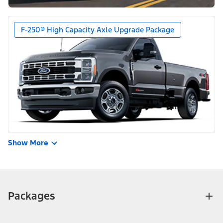
F-250® High Capacity Axle Upgrade Package
Show More
Packages