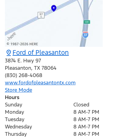
Ford of Pleasanton
3874 E. Hwy 97
Pleasanton
,
TX
78064
(830) 268-4068
www.fordofpleasantontx.com
Store Mode
Hours
Sunday
Closed
Monday
8 AM-7 PM
Tuesday
8 AM-7 PM
Wednesday
8 AM-7 PM
Thursday
8 AM-7 PM