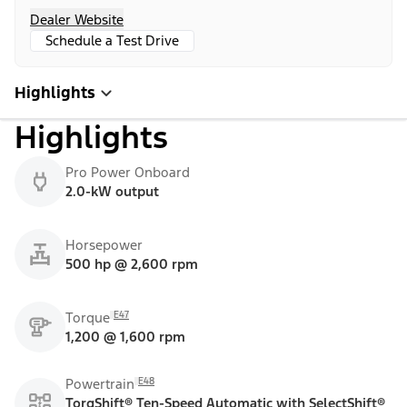
Dealer Website
Schedule a Test Drive
Highlights
Highlights
Pro Power Onboard
2.0-kW output
Horsepower
500 hp @ 2,600 rpm
E47
Torque
1,200 @ 1,600 rpm
E48
Powertrain
TorqShift® Ten-Speed Automatic with SelectShift®