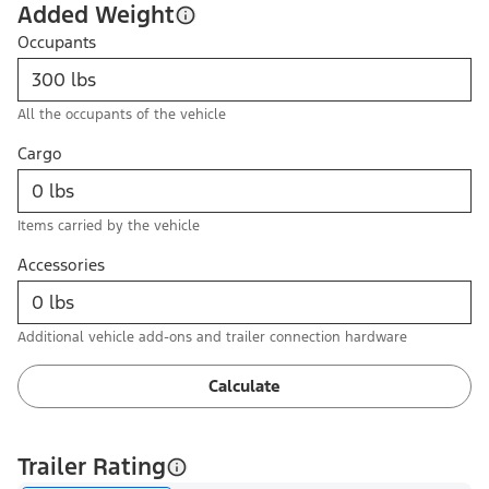
Added Weight
Occupants
All the occupants of the vehicle
Cargo
Items carried by the vehicle
Accessories
Additional vehicle add-ons and trailer connection hardware
Calculate
Trailer Rating