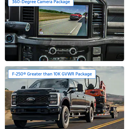
360-Degree Camera Package
F-250® Greater than 10K GVWR Package