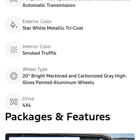
Automatic Transmission
Exterior Color
Star White Metallic Tri-Coat
Interior Color
Smoked Truffle
Wheel Type
20" Bright Machined and Carbonized Gray High-
Gloss Painted Aluminum Wheels
Drive
4X4
Packages & Features