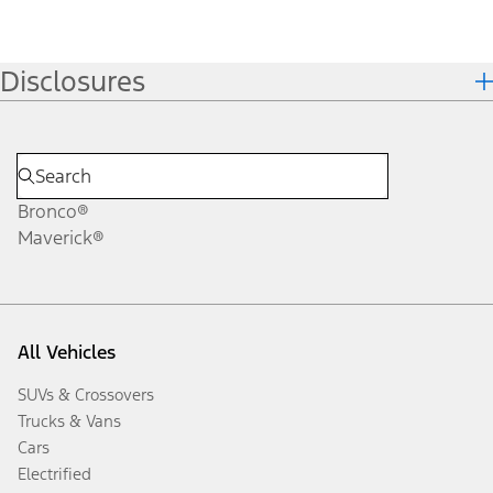
Disclosures
Bronco®
Maverick®
All Vehicles
SUVs & Crossovers
Trucks & Vans
Cars
Electrified