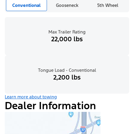
Conventional
Gooseneck
5th Wheel
Max Trailer Rating
22,000 lbs
Tongue Load - Conventional
2,200 lbs
Learn more about towing
Dealer Information