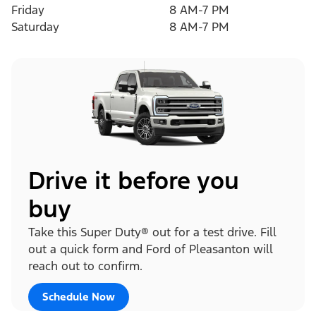
Friday
8 AM-7 PM
Saturday
8 AM-7 PM
Drive it before you
buy
Take this Super Duty® out for a test drive. Fill
out a quick form and Ford of Pleasanton will
reach out to confirm.
Schedule Now