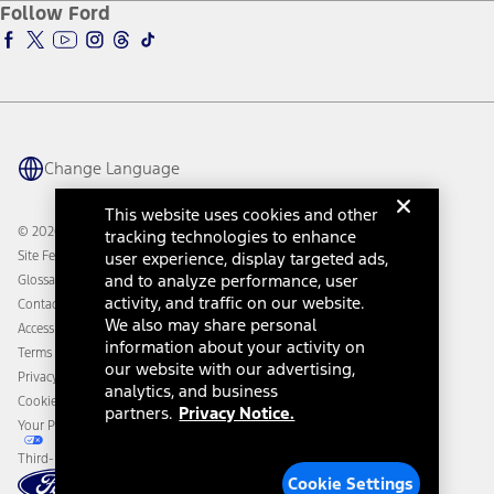
Ford Insure
Follow Ford
Owner Vehicle Dashboard Log In
Accessibility Program
Ford Racing
Ford Interest Advantage
Ford Rewards
Ford Parts
Warriors in Pink
Investor Center
Vehicle Health Report
Ford Philanthropy
Warranty & Owner Manuals
Connected Navigation
Maintenance Schedule
Ford App
Recalls
Ford Co-Pilot360 Technology
Change Language
Coupons and Offers
Owner Benefits
Roadside Assistance
Going Electric
This website uses cookies and other
Collision Assistance
Ford Heritage Vault
© 2026 Ford Motor Company
tracking technologies to enhance
California Consumer Notice
Site Feedback
user experience, display targeted ads,
Disconnect Remote Vehicle Access
and to analyze performance, user
Glossary
activity, and traffic on our website.
Contact Us
We also may share personal
Accessibility
information about your activity on
Terms & Conditions
our website with our advertising,
Privacy Notice
analytics, and business
Cookie Settings
partners.
Privacy Notice.
Your Privacy Choices
Third-Party Trademarks
Cookie Settings