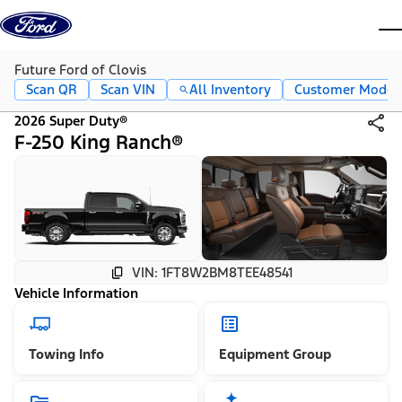
Skip to content
dis
Future Ford of Clovis
Scan QR
Scan VIN
All Inventory
Customer Mode
2026 Super Duty®
F-250 King Ranch®
VIN: 1FT8W2BM8TEE48541
Vehicle Information
Towing Info
Equipment Group