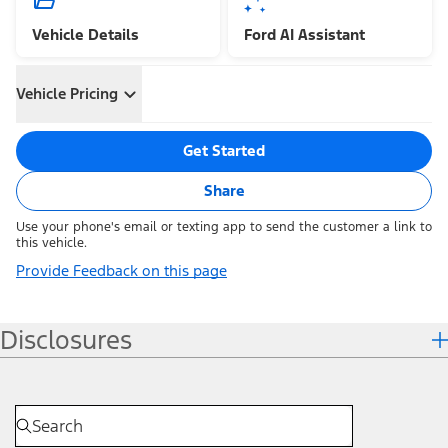
Vehicle Details
Ford AI Assistant
Vehicle Pricing
Get Started
Share
Use your phone's email or texting app to send the customer a link to
this vehicle.
Provide Feedback on this page
Disclosures