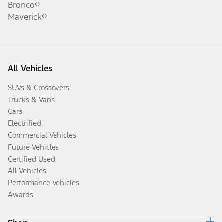
Bronco®
Maverick®
All Vehicles
SUVs & Crossovers
Trucks & Vans
Cars
Electrified
Commercial Vehicles
Future Vehicles
Certified Used
All Vehicles
Performance Vehicles
Awards