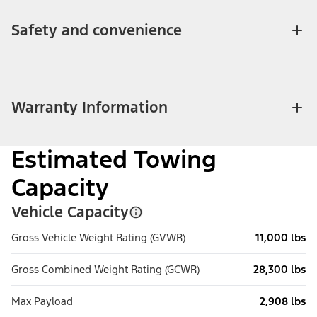
Safety and convenience
Warranty Information
Estimated Towing
Capacity
Vehicle Capacity
Gross Vehicle Weight Rating (GVWR)
11,000 lbs
Gross Combined Weight Rating (GCWR)
28,300 lbs
Max Payload
2,908 lbs