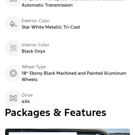
Automatic Transmission
Exterior Color
Star White Metallic Tri-Coat
Interior Color
Black Onyx
Wheel Type
18” Ebony Black Machined and Painted Aluminum
Wheels
Drive
4X4
Packages & Features