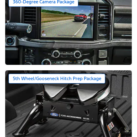
360-Degree Camera Package
5th Wheel/Gooseneck Hitch Prep Package