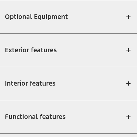
Optional Equipment
Exterior features
Interior features
Functional features