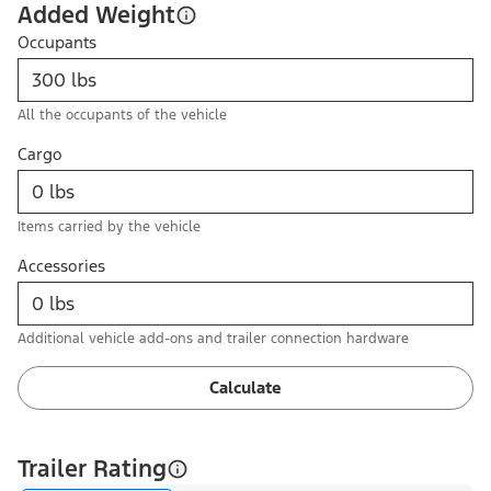
Added Weight
Occupants
All the occupants of the vehicle
Cargo
Items carried by the vehicle
Accessories
Additional vehicle add-ons and trailer connection hardware
Calculate
Trailer Rating