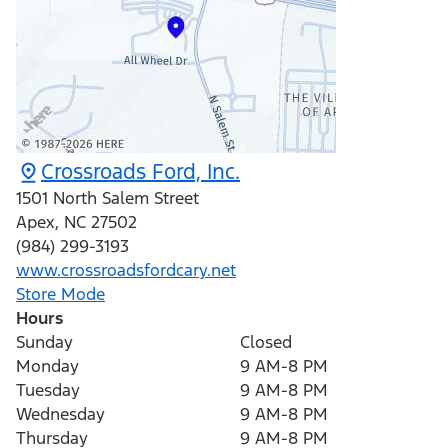
Crossroads Ford, Inc.
1501 North Salem Street
Apex
,
NC
27502
(984) 299-3193
www.crossroadsfordcary.net
Store Mode
Hours
Sunday
Closed
Monday
9 AM-8 PM
Tuesday
9 AM-8 PM
Wednesday
9 AM-8 PM
Thursday
9 AM-8 PM