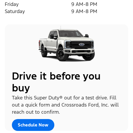
Friday
9 AM-8 PM
Saturday
9 AM-8 PM
Drive it before you
buy
Take this Super Duty® out for a test drive. Fill
out a quick form and Crossroads Ford, Inc. will
reach out to confirm.
Schedule Now