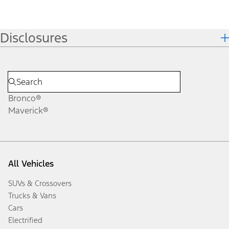
Disclosures
Bronco®
Maverick®
All Vehicles
SUVs & Crossovers
Trucks & Vans
Cars
Electrified