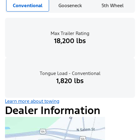
Conventional
Gooseneck
5th Wheel
Max Trailer Rating
18,200 lbs
Tongue Load - Conventional
1,820 lbs
Learn more about towing
Dealer Information