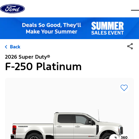
Skip to content
dis
Back
2026 Super Duty®
F-250 Platinum