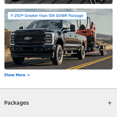
F-250® Greater than 10K GVWR Package
Show More
Packages