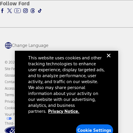
Ford Insure
Follow Ford
Owner Vehicle Dashboard Log In
Accessibility Program
Ford Racing
Ford Interest Advantage
Ford Rewards
Ford Parts
Warriors in Pink
Investor Center
Vehicle Health Report
Ford Philanthropy
Warranty & Owner Manuals
Connected Navigation
Maintenance Schedule
Ford App
Recalls
Ford Co-Pilot360 Technology
Change Language
Coupons and Offers
Owner Benefits
Roadside Assistance
Going Electric
This website uses cookies and other
Collision Assistance
Ford Heritage Vault
© 2026 Ford Motor Company
tracking technologies to enhance
California Consumer Notice
Site Feedback
user experience, display targeted ads,
Disconnect Remote Vehicle Access
and to analyze performance, user
Glossary
activity, and traffic on our website.
Contact Us
We also may share personal
Accessibility
information about your activity on
Terms & Conditions
our website with our advertising,
Privacy Notice
analytics, and business
Cookie Settings
partners.
Privacy Notice.
Your Privacy Choices
Third-Party Trademarks
Cookie Settings