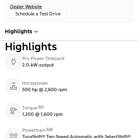
Dealer Website
Schedule a Test Drive
Highlights
Highlights
Pro Power Onboard
2.0-kW output
Horsepower
500 hp @ 2,600 rpm
E47
Torque
1,200 @ 1,600 rpm
E48
Powertrain
TorqShift® Ten-Speed Automatic with SelectShift®