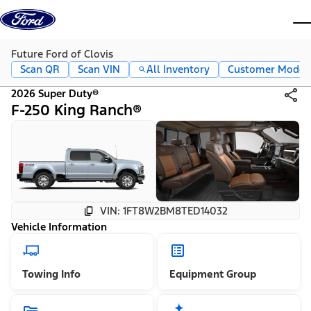
Skip to content
dis
Future Ford of Clovis
Scan QR
Scan VIN
All Inventory
Customer Mode
2026 Super Duty®
F-250 King Ranch®
VIN: 1FT8W2BM8TED14032
Vehicle Information
Towing Info
Equipment Group