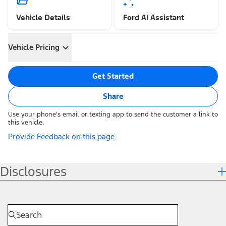
Vehicle Details
Ford AI Assistant
Vehicle Pricing
Get Started
Share
Use your phone's email or texting app to send the customer a link to
this vehicle.
Provide Feedback on this page
Disclosures