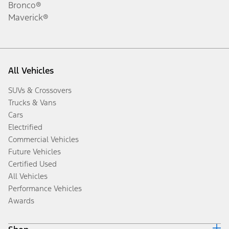
Bronco®
Maverick®
All Vehicles
SUVs & Crossovers
Trucks & Vans
Cars
Electrified
Commercial Vehicles
Future Vehicles
Certified Used
All Vehicles
Performance Vehicles
Awards