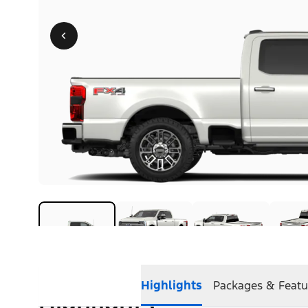
Highlights
Packages & Featu
Highlights