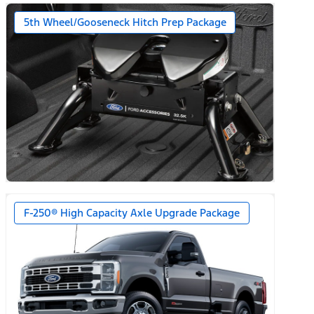
5th Wheel/Gooseneck Hitch Prep Package
F-250® High Capacity Axle Upgrade Package