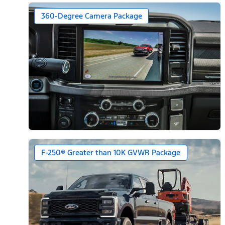
360-Degree Camera Package
F-250® Greater than 10K GVWR Package