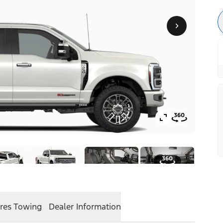
res
Towing
Dealer Information