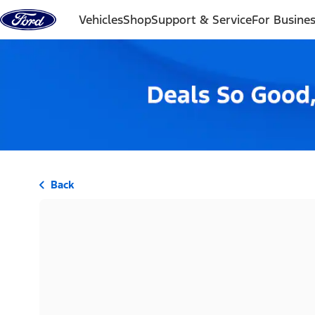
Skip to content
Vehicles
Shop
Support & Service
For Busine
Back