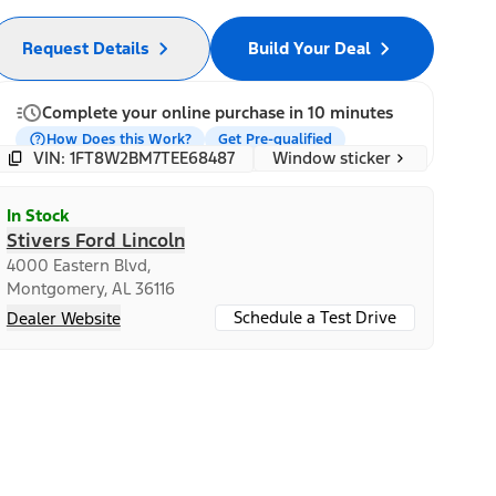
Request Details
Build Your Deal
Complete your online purchase in 10 minutes
How Does this Work?
Get Pre-qualified
Window sticker
VIN: 1FT8W2BM7TEE68487
In Stock
Stivers Ford Lincoln
4000 Eastern Blvd,
Montgomery, AL 36116
Schedule a Test Drive
Dealer Website