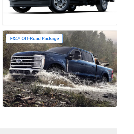
ars)
FX4® Off-Road Package