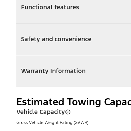
Functional features
Safety and convenience
Warranty Information
Estimated Towing Capac
Vehicle Capacity
Gross Vehicle Weight Rating (GVWR)