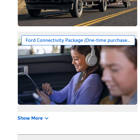
Ford Connectivity Package (One-time purchase – 7 ye
Show More