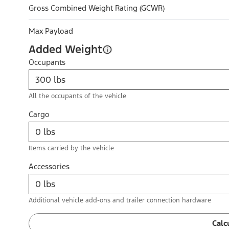
Gross Combined Weight Rating (GCWR)
Max Payload
Added Weight
Occupants
All the occupants of the vehicle
Cargo
Items carried by the vehicle
Accessories
Additional vehicle add-ons and trailer connection hardware
Calc