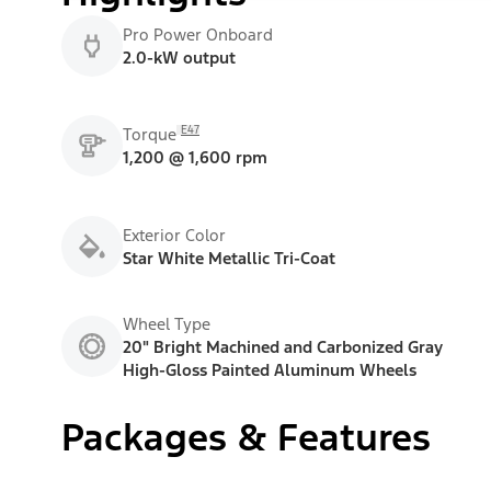
Pro Power Onboard
2.0-kW output
E47
Torque
1,200 @ 1,600 rpm
Exterior Color
Star White Metallic Tri-Coat
Wheel Type
20" Bright Machined and Carbonized Gray
High-Gloss Painted Aluminum Wheels
Packages & Features