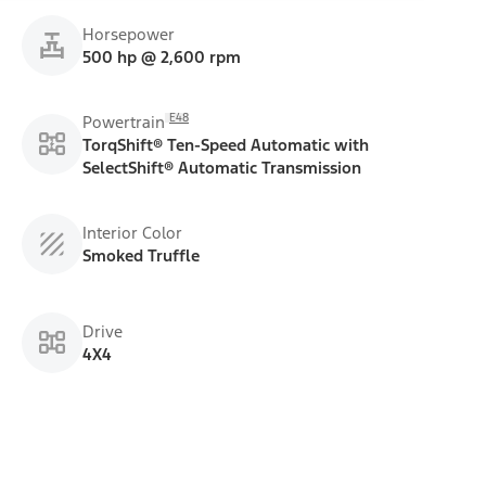
Horsepower
500 hp @ 2,600 rpm
E48
Powertrain
TorqShift® Ten-Speed Automatic with
SelectShift® Automatic Transmission
Interior Color
Smoked Truffle
Drive
4X4