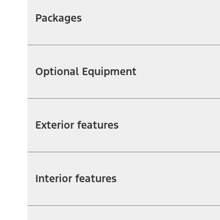
Packages
Optional Equipment
Exterior features
Interior features