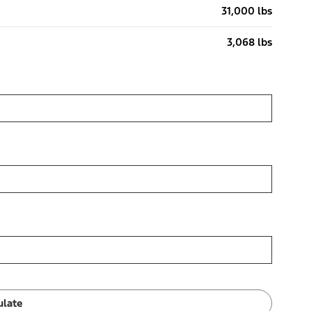
31,000 lbs
3,068 lbs
ulate