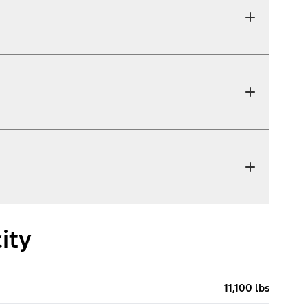
ity
11,100 lbs