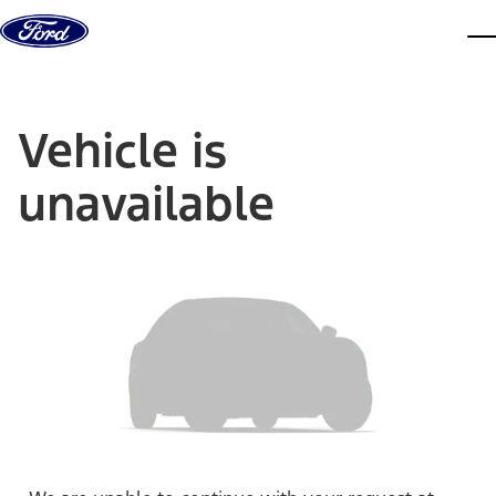
Skip to content
dis
Vehicle is
unavailable