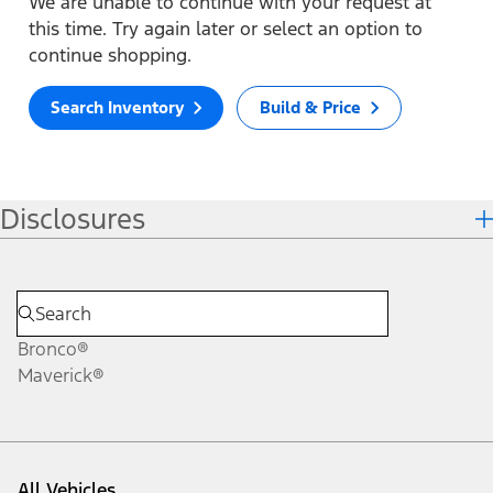
We are unable to continue with your request at
this time. Try again later or select an option to
continue shopping.
Search Inventory
Build & Price
Disclosures
Bronco®
Maverick®
All Vehicles