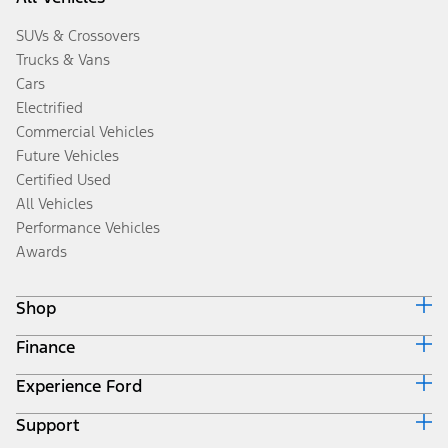
SUVs & Crossovers
Trucks & Vans
Cars
Electrified
Commercial Vehicles
Future Vehicles
Certified Used
All Vehicles
Performance Vehicles
Awards
Shop
Finance
Build & Price
Search Inventory
Experience Ford
Ford Credit Home
Get a Quote
Why Ford Credit
Trade-In Value
Support
Corporate
Finance Options
Towing Guides