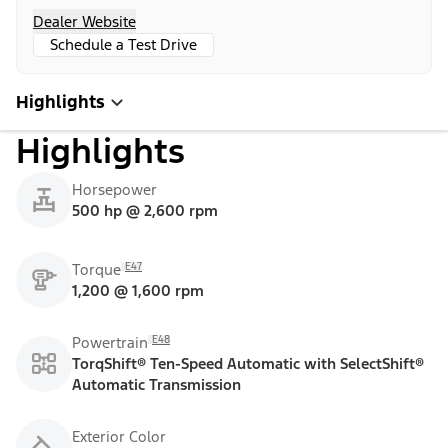
Dealer Website
Schedule a Test Drive
Highlights
Highlights
Horsepower
500 hp @ 2,600 rpm
E47
Torque
1,200 @ 1,600 rpm
E48
Powertrain
TorqShift® Ten-Speed Automatic with SelectShift®
Automatic Transmission
Exterior Color