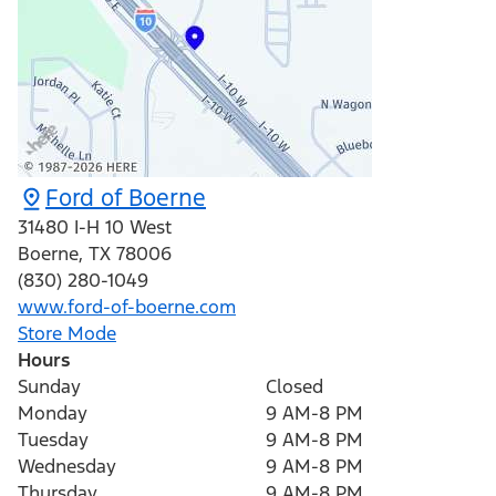
Ford of Boerne
31480 I-H 10 West
Boerne
,
TX
78006
(830) 280-1049
www.ford-of-boerne.com
Store Mode
Hours
Sunday
Closed
Monday
9 AM-8 PM
Tuesday
9 AM-8 PM
Wednesday
9 AM-8 PM
Thursday
9 AM-8 PM