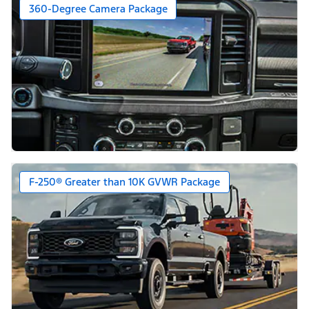
360-Degree Camera Package
F-250® Greater than 10K GVWR Package