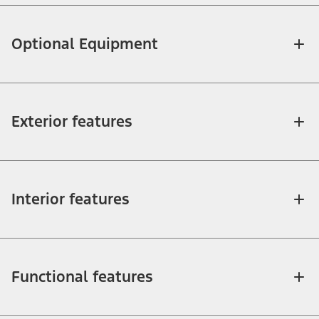
Optional Equipment
Exterior features
Interior features
Functional features