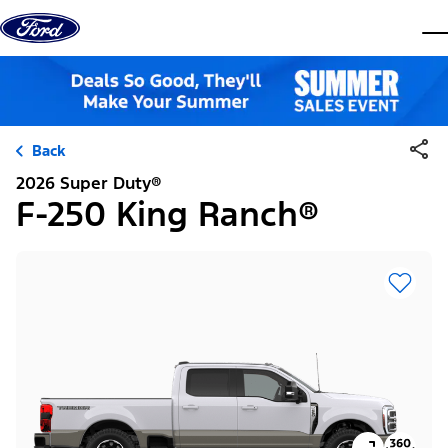
Skip to content
dis
Back
2026 Super Duty®
F-250 King Ranch®