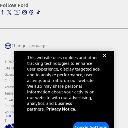
Ford Pro
Ford Insure
Follow Ford
Owner Vehicle Dashboard Log In
Accessibility Program
Ford Racing
Ford Interest Advantage
Ford Rewards
Ford Parts
Warriors in Pink
Investor Center
Vehicle Health Report
Ford Philanthropy
Warranty & Owner Manuals
Connected Navigation
Maintenance Schedule
Ford App
Recalls
Ford Co-Pilot360 Technology
Change Language
Coupons and Offers
Owner Benefits
Roadside Assistance
Going Electric
This website uses cookies and other
Collision Assistance
Ford Heritage Vault
© 2026 Ford Motor Company
tracking technologies to enhance
California Consumer Notice
Site Feedback
user experience, display targeted ads,
Disconnect Remote Vehicle Access
and to analyze performance, user
Glossary
activity, and traffic on our website.
Contact Us
We also may share personal
Accessibility
information about your activity on
Terms & Conditions
our website with our advertising,
Privacy Notice
analytics, and business
Cookie Settings
partners.
Privacy Notice.
Your Privacy Choices
Third-Party Trademarks
Cookie Settings