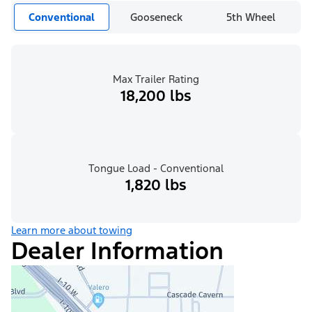
Conventional
Gooseneck
5th Wheel
Max Trailer Rating
18,200 lbs
Tongue Load - Conventional
1,820 lbs
Learn more about towing
Dealer Information