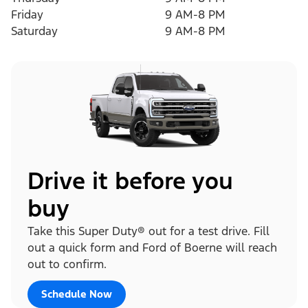
Friday
9 AM-8 PM
Saturday
9 AM-8 PM
Drive it before you
buy
Take this Super Duty® out for a test drive. Fill
out a quick form and Ford of Boerne will reach
out to confirm.
Schedule Now