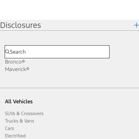
Disclosures
Bronco®
Maverick®
All Vehicles
SUVs & Crossovers
Trucks & Vans
Cars
Electrified