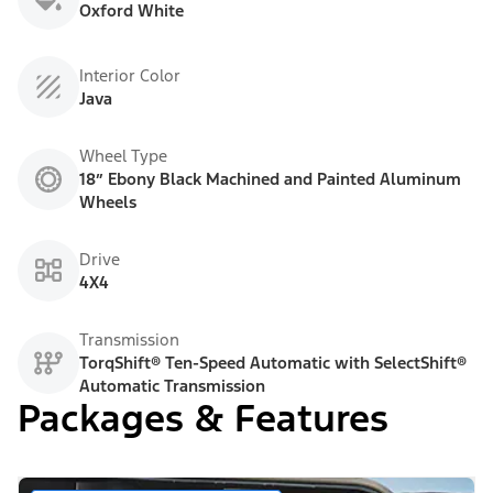
Oxford White
Interior Color
Java
Wheel Type
18” Ebony Black Machined and Painted Aluminum
Wheels
Drive
4X4
Transmission
TorqShift® Ten-Speed Automatic with SelectShift®
Automatic Transmission
Packages & Features