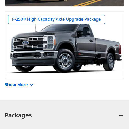
F-250® High Capacity Axle Upgrade Package
Show More
Packages