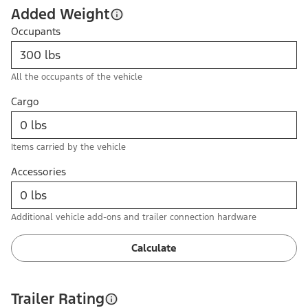
Added Weight
Occupants
All the occupants of the vehicle
Cargo
Items carried by the vehicle
Accessories
Additional vehicle add-ons and trailer connection hardware
Calculate
Trailer Rating