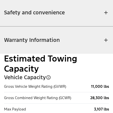
Safety and convenience
Warranty Information
Estimated Towing
Capacity
Vehicle Capacity
Gross Vehicle Weight Rating (GVWR)
11,000 lbs
Gross Combined Weight Rating (GCWR)
28,300 lbs
Max Payload
3,107 lbs