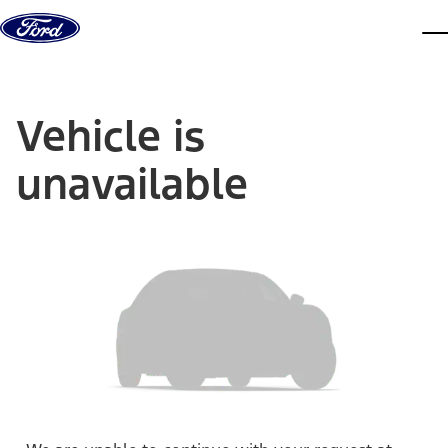
Skip to content
dis
Vehicle is
unavailable