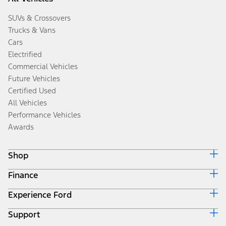
SUVs & Crossovers
Trucks & Vans
Cars
Electrified
Commercial Vehicles
Future Vehicles
Certified Used
All Vehicles
Performance Vehicles
Awards
Shop
Finance
Build & Price
Search Inventory
Experience Ford
Ford Credit Home
Get a Quote
Why Ford Credit
Trade-In Value
Support
Corporate
Finance Options
Towing Guides