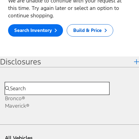
We are unable to continue with your request at
this time. Try again later or select an option to
continue shopping.
Search Inventory
Build & Price
Disclosures
Bronco®
Maverick®
All Vehicles