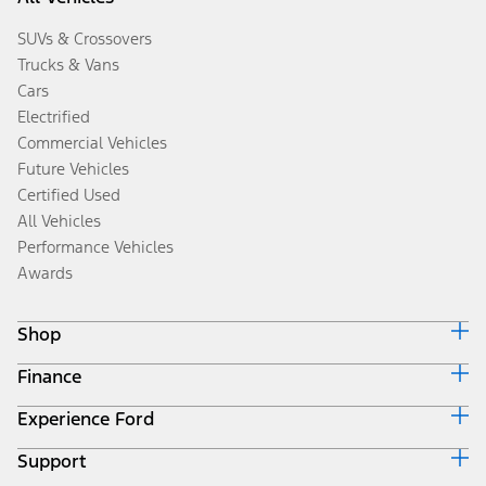
SUVs & Crossovers
Trucks & Vans
Cars
Electrified
Commercial Vehicles
Future Vehicles
Certified Used
All Vehicles
Performance Vehicles
Awards
Shop
Finance
Build & Price
Search Inventory
Experience Ford
Ford Credit Home
Get a Quote
Why Ford Credit
Trade-In Value
Support
Corporate
Finance Options
Towing Guides