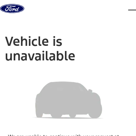
Skip to content
dis
Vehicle is
unavailable