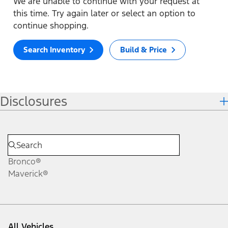
We are unable to continue with your request at
this time. Try again later or select an option to
continue shopping.
Search Inventory
Build & Price
Disclosures
Bronco®
Maverick®
All Vehicles