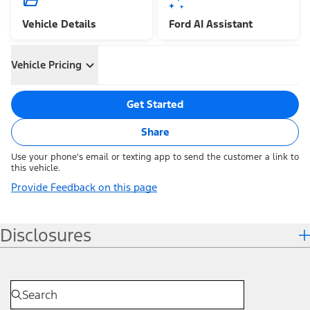
Vehicle Details
Ford AI Assistant
Vehicle Pricing
Get Started
Share
Use your phone's email or texting app to send the customer a link to
this vehicle.
Provide Feedback on this page
Disclosures