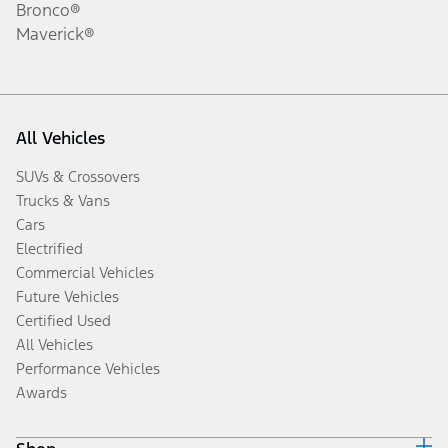
Bronco®
Maverick®
All Vehicles
SUVs & Crossovers
Trucks & Vans
Cars
Electrified
Commercial Vehicles
Future Vehicles
Certified Used
All Vehicles
Performance Vehicles
Awards