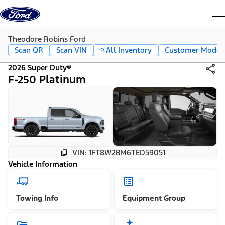
Skip to content
dis
Theodore Robins Ford
Scan QR
Scan VIN
All Inventory
Customer Mode
2026 Super Duty®
F-250 Platinum
VIN: 1FT8W2BM6TED59051
Vehicle Information
Towing Info
Equipment Group