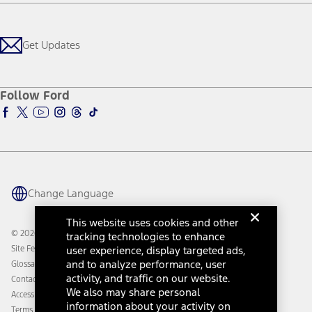
Careers
Payment Calculator
Locate a Dealer
Get Updates
Investors
Credit Education
Support Home
Certified Used
Ford From the Road
Customer Support
Technology Support
Get Updates
First Responder
Company News
Qualify for Financing
Service and Maintenance
Accessories Store
About Ford
Ford Credit Account
Electric Vehicle Support
Ford Merchandise
Ford Pro
Ford Insure
Follow Ford
Owner Vehicle Dashboard Log In
Accessibility Program
Ford Racing
Ford Interest Advantage
Ford Rewards
Ford Parts
Warriors in Pink
Investor Center
Vehicle Health Report
Ford Philanthropy
Warranty & Owner Manuals
Connected Navigation
Maintenance Schedule
Ford App
Recalls
Ford Co-Pilot360 Technology
Change Language
Coupons and Offers
Owner Benefits
Roadside Assistance
Going Electric
This website uses cookies and other
Collision Assistance
Ford Heritage Vault
© 2026 Ford Motor Company
tracking technologies to enhance
California Consumer Notice
user experience, display targeted ads,
Site Feedback
Disconnect Remote Vehicle Access
and to analyze performance, user
Glossary
activity, and traffic on our website.
Contact Us
We also may share personal
Accessibility
information about your activity on
Terms & Conditions