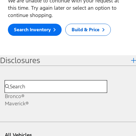
We are unable to continue with your request at
this time. Try again later or select an option to
continue shopping.
Search Inventory
Build & Price
Disclosures
Bronco®
Maverick®
All Vehicles